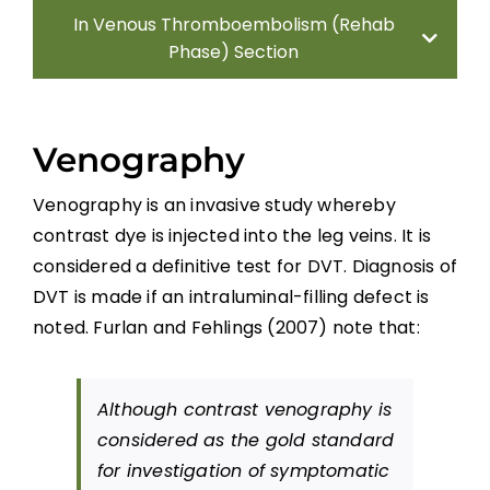
In Venous Thromboembolism (Rehab
Phase) Section
Introduction
Venography
Incidence
Venography is an invasive study whereby
contrast dye is injected into the leg veins. It is
Diagnosis
considered a definitive test for DVT. Diagnosis of
DVT is made if an intraluminal-filling defect is
DVT Prophylaxis
noted. Furlan and Fehlings (2007) note that:
Summary
Although contrast venography is
considered as the gold standard
Key Points
for investigation of symptomatic