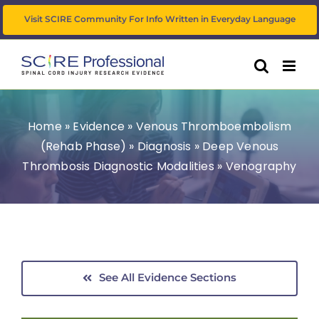
Skip
Visit SCIRE Community For Info Written in Everyday Language
to
content
Home
»
Evidence
»
Venous Thromboembolism
(Rehab Phase)
»
Diagnosis
»
Deep Venous
Thrombosis Diagnostic Modalities
»
Venography
See All Evidence Sections