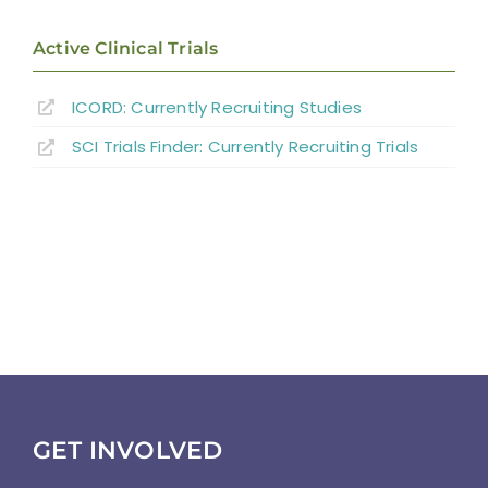
Abbreviations
Active Clinical Trials
ICORD: Currently Recruiting Studies
SCI Trials Finder: Currently Recruiting Trials
GET INVOLVED