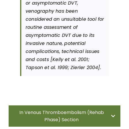
or asymptomatic DVT,
References
venography has been
considered an unsuitable tool for
routine assessment of
Abbreviations
asymptomatic DVT due to its
invasive nature, potential
complications, technical issues
and costs [Kelly et al. 2001;
Tapson et al. 1999; Zierler 2004].
In Venous Thromboembolism (Rehab
Phase) Section