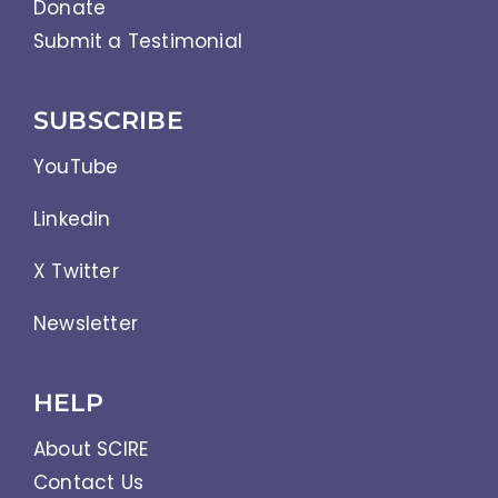
Donate
Submit a Testimonial
SUBSCRIBE
YouTube
Linkedin
X Twitter
Newsletter
HELP
About SCIRE
Contact Us