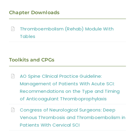
Introduction
Chapter Downloads
Incidence
Thromboembolism (Rehab) Module With
Tables
Diagnosis
Toolkits and CPGs
DVT Prophylaxis
AO Spine Clinical Practice Guideline:
Summary
Management of Patients With Acute SCI:
Recommendations on the Type and Timing
Key Points
of Anticoagulant Thromboprophylaxis
Congress of Neurological Surgeons: Deep
References
Venous Thrombosis and Thromboembolism in
Patients With Cervical SCI