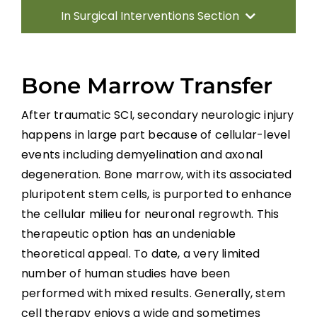
In Surgical Interventions Section
Introduction
Bone Marrow Transfer
Surgery for Traumatic SCI
After traumatic SCI, secondary neurologic injury
happens in large part because of cellular-level
Management of Spinal Cord Compression
events including demyelination and axonal
degeneration. Bone marrow, with its associated
Laminoplasty and Laminectomy
pluripotent stem cells, is purported to enhance
the cellular milieu for neuronal regrowth. This
Surgery for Miscellaneous Myelopathies
therapeutic option has an undeniable
theoretical appeal. To date, a very limited
number of human studies have been
Summary
performed with mixed results. Generally, stem
cell therapy enjoys a wide and sometimes