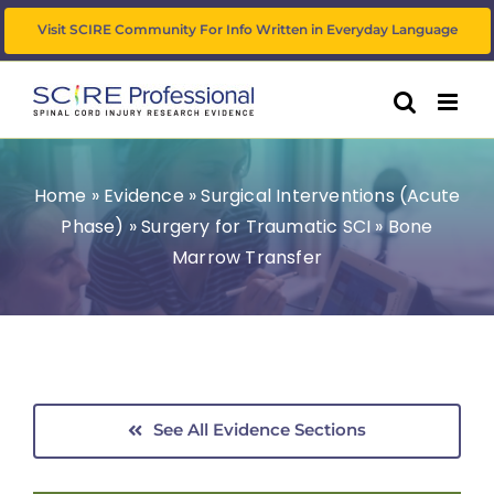
Skip
Visit SCIRE Community For Info Written in Everyday Language
to
content
Home
»
Evidence
»
Surgical Interventions (Acute
Phase)
»
Surgery for Traumatic SCI
»
Bone
Marrow Transfer
See All Evidence Sections