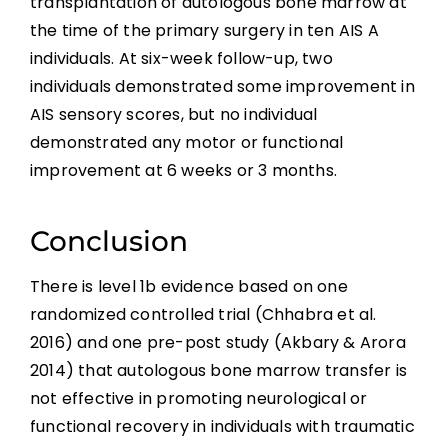
transplantation of autologous bone marrow at
the time of the primary surgery in ten AIS A
individuals. At six-week follow-up, two
individuals demonstrated some improvement in
AIS sensory scores, but no individual
demonstrated any motor or functional
improvement at 6 weeks or 3 months.
Conclusion
There is level 1b evidence based on one
randomized controlled trial (Chhabra et al.
2016) and one pre-post study (Akbary & Arora
2014) that autologous bone marrow transfer is
not effective in promoting neurological or
functional recovery in individuals with traumatic