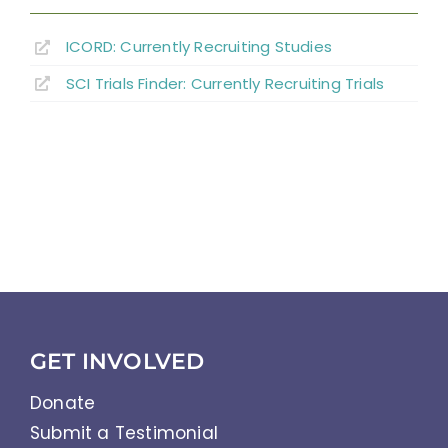
ICORD: Currently Recruiting Studies
SCI Trials Finder: Currently Recruiting Trials
GET INVOLVED
Donate
Submit a Testimonial