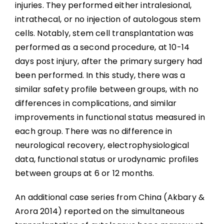
injuries. They performed either intralesional,
intrathecal, or no injection of autologous stem
cells. Notably, stem cell transplantation was
performed as a second procedure, at 10-14
days post injury, after the primary surgery had
been performed. In this study, there was a
similar safety profile between groups, with no
differences in complications, and similar
improvements in functional status measured in
each group. There was no difference in
neurological recovery, electrophysiological
data, functional status or urodynamic profiles
between groups at 6 or 12 months.
An additional case series from China (Akbary &
Arora 2014) reported on the simultaneous