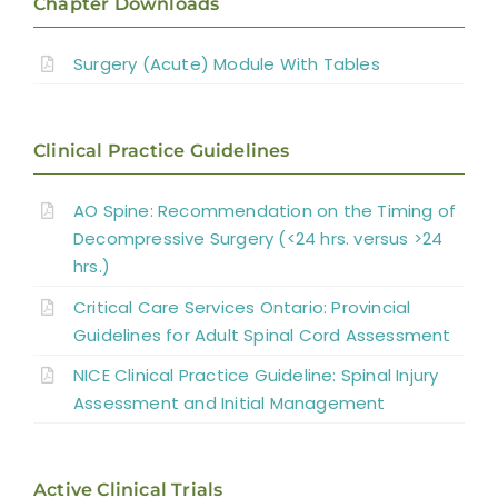
Chapter Downloads
Surgery for Traumatic SCI
Surgery (Acute) Module With Tables
Management of Spinal Cord Compression
Clinical Practice Guidelines
Laminoplasty and Laminectomy
AO Spine: Recommendation on the Timing of
Decompressive Surgery (<24 hrs. versus >24
Surgery for Miscellaneous Myelopathies
hrs.)
Critical Care Services Ontario: Provincial
Summary
Guidelines for Adult Spinal Cord Assessment
NICE Clinical Practice Guideline: Spinal Injury
References
Assessment and Initial Management
Abbreviations
Active Clinical Trials