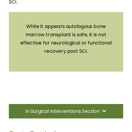
SCI.
While it appears autologous bone
marrow transplant is safe, it is not
effective for neurological or functional
recovery post SCI.
In Surgical Interventions Section
Introduction