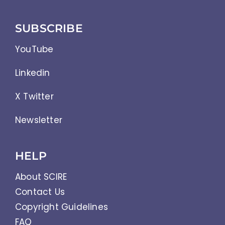
SUBSCRIBE
YouTube
Linkedin
X Twitter
Newsletter
HELP
About SCIRE
Contact Us
Copyright Guidelines
FAQ