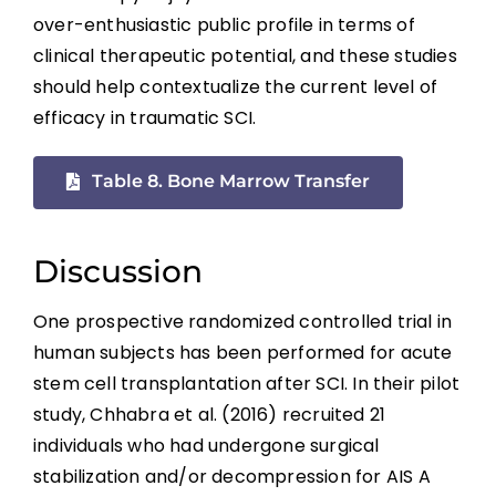
References
over-enthusiastic public profile in terms of
clinical therapeutic potential, and these studies
Abbreviations
should help contextualize the current level of
efficacy in traumatic SCI.
Table 8. Bone Marrow Transfer
Discussion
One prospective randomized controlled trial in
human subjects has been performed for acute
stem cell transplantation after SCI. In their pilot
study, Chhabra et al. (2016) recruited 21
individuals who had undergone surgical
stabilization and/or decompression for AIS A