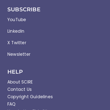
SUBSCRIBE
YouTube
Linkedin
X Twitter
Newsletter
HELP
About SCIRE
Contact Us
Copyright Guidelines
FAQ