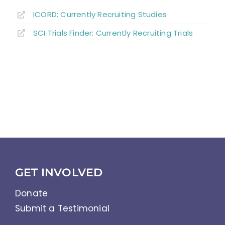
ICORD: Currently Recruiting Studies
SCI Trials Finder: Currently Recruiting Trials
GET INVOLVED
Donate
Submit a Testimonial