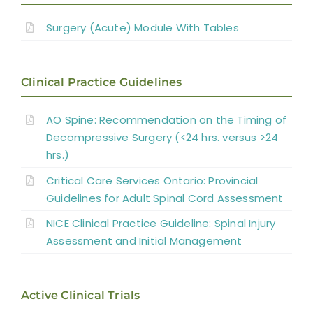
References
Surgery for Traumatic SCI
Surgery (Acute) Module With Tables
Abbreviations
Management of Spinal Cord Compression
Clinical Practice Guidelines
Laminoplasty and Laminectomy
AO Spine: Recommendation on the Timing of
Decompressive Surgery (<24 hrs. versus >24
Surgery for Miscellaneous Myelopathies
hrs.)
Critical Care Services Ontario: Provincial
Summary
Guidelines for Adult Spinal Cord Assessment
NICE Clinical Practice Guideline: Spinal Injury
References
Assessment and Initial Management
Abbreviations
Active Clinical Trials