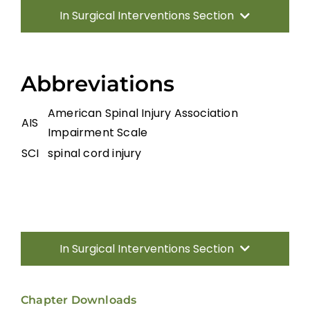
In Surgical Interventions Section
Introduction
Abbreviations
Surgery for Traumatic SCI
American Spinal Injury Association
AIS
Impairment Scale
Management of Spinal Cord Compression
SCI
spinal cord injury
Laminoplasty and Laminectomy
Surgery for Miscellaneous Myelopathies
In Surgical Interventions Section
Summary
Introduction
Chapter Downloads