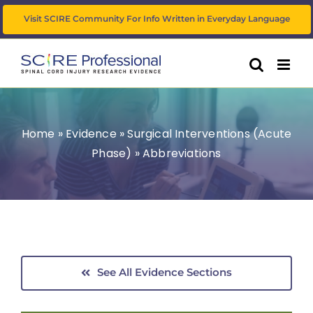
Skip
Visit SCIRE Community For Info Written in Everyday Language
to
content
Home
»
Evidence
»
Surgical Interventions (Acute
Phase)
»
Abbreviations
See All Evidence Sections