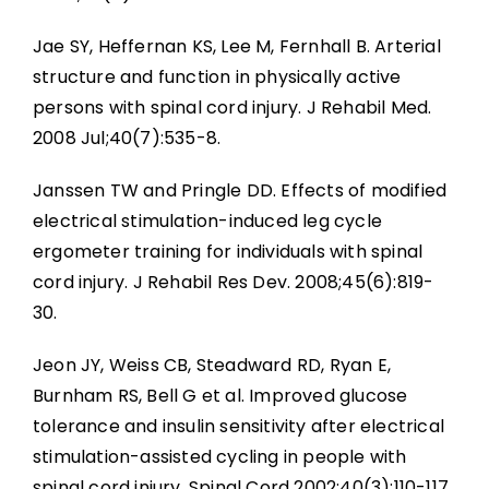
Jae SY, Heffernan KS, Lee M, Fernhall B. Arterial
structure and function in physically active
persons with spinal cord injury. J Rehabil Med.
2008 Jul;40(7):535-8.
Janssen TW and Pringle DD. Effects of modified
electrical stimulation-induced leg cycle
ergometer training for individuals with spinal
cord injury. J Rehabil Res Dev. 2008;45(6):819-
30.
Jeon JY, Weiss CB, Steadward RD, Ryan E,
Burnham RS, Bell G et al. Improved glucose
tolerance and insulin sensitivity after electrical
stimulation-assisted cycling in people with
spinal cord injury. Spinal Cord 2002;40(3):110-117.