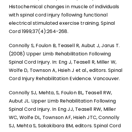
Histochemical changes in muscle of individuals
with spinal cord injury following functional
electrical stimulated exercise training. Spinal
Cord 1999;37(4):264-268.
Connolly S, Foulon B, Teasell R, Aubut J, Jarus T.
(2008) Upper Limb Rehabilitation Following
Spinal Cord Injury. In: Eng J, Teasell R, Miller W,
Wolfe D, Townson A, Hsieh J et al., editors. Spinal
Cord Injury Rehabilitation Evidence. Vancouver.
Connolly SJ, Mehta, S, Foulon BL, Teasell RW,
Aubut JL. Upper Limb Rehabilitation Following
Spinal Cord Injury. In Eng JJ, Teasell RW, Miller
WC, Wolfe DL, Townson AF, Hsieh JTC, Connolly
SJ, Mehta S, Sakakibara BM, editors. Spinal Cord