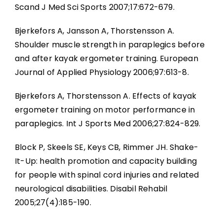
Scand J Med Sci Sports 2007;17:672-679.
Bjerkefors A, Jansson A, Thorstensson A.
Shoulder muscle strength in paraplegics before
and after kayak ergometer training. European
Journal of Applied Physiology 2006;97:613-8.
Bjerkefors A, Thorstensson A. Effects of kayak
ergometer training on motor performance in
paraplegics. Int J Sports Med 2006;27:824-829.
Block P, Skeels SE, Keys CB, Rimmer JH. Shake-
It-Up: health promotion and capacity building
for people with spinal cord injuries and related
neurological disabilities. Disabil Rehabil
2005;27(4):185-190.