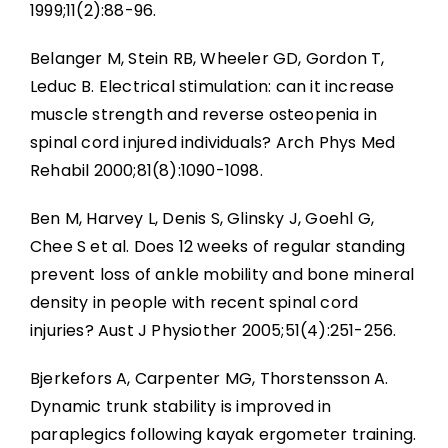
1999;11(2):88-96.
Belanger M, Stein RB, Wheeler GD, Gordon T,
Leduc B. Electrical stimulation: can it increase
muscle strength and reverse osteopenia in
spinal cord injured individuals? Arch Phys Med
Rehabil 2000;81(8):1090-1098.
Ben M, Harvey L, Denis S, Glinsky J, Goehl G,
Chee S et al. Does 12 weeks of regular standing
prevent loss of ankle mobility and bone mineral
density in people with recent spinal cord
injuries? Aust J Physiother 2005;51(4):251-256.
Bjerkefors A, Carpenter MG, Thorstensson A.
Dynamic trunk stability is improved in
paraplegics following kayak ergometer training.