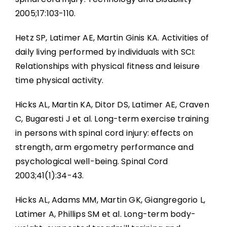
2005;17:103-110.
Hetz SP, Latimer AE, Martin Ginis KA. Activities of
daily living performed by individuals with SCI:
Relationships with physical fitness and leisure
time physical activity.
Hicks AL, Martin KA, Ditor DS, Latimer AE, Craven
C, Bugaresti J et al. Long-term exercise training
in persons with spinal cord injury: effects on
strength, arm ergometry performance and
psychological well-being. Spinal Cord
2003;41(1):34-43.
Hicks AL, Adams MM, Martin GK, Giangregorio L,
Latimer A, Phillips SM et al. Long-term body-