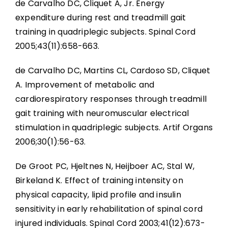
de Carvalho DC, Cliquet A, Jr. Energy
expenditure during rest and treadmill gait
training in quadriplegic subjects. Spinal Cord
2005;43(11):658-663.
de Carvalho DC, Martins CL, Cardoso SD, Cliquet
A. Improvement of metabolic and
cardiorespiratory responses through treadmill
gait training with neuromuscular electrical
stimulation in quadriplegic subjects. Artif Organs
2006;30(1):56-63.
De Groot PC, Hjeltnes N, Heijboer AC, Stal W,
Birkeland K. Effect of training intensity on
physical capacity, lipid profile and insulin
sensitivity in early rehabilitation of spinal cord
injured individuals. Spinal Cord 2003;41(12):673-