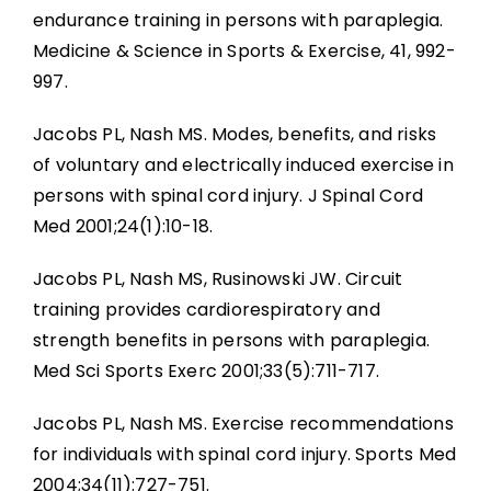
endurance training in persons with paraplegia.
Medicine & Science in Sports & Exercise, 41, 992-
997.
Jacobs PL, Nash MS. Modes, benefits, and risks
of voluntary and electrically induced exercise in
persons with spinal cord injury. J Spinal Cord
Med 2001;24(1):10-18.
Jacobs PL, Nash MS, Rusinowski JW. Circuit
training provides cardiorespiratory and
strength benefits in persons with paraplegia.
Med Sci Sports Exerc 2001;33(5):711-717.
Jacobs PL, Nash MS. Exercise recommendations
for individuals with spinal cord injury. Sports Med
2004;34(11):727-751.