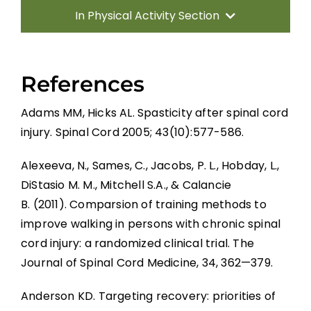
In Physical Activity Section
Introduction
References
Effects of Physical Activity
Adams MM, Hicks AL. Spasticity after spinal cord
injury. Spinal Cord 2005; 43(10):577-586.
Increasing Physical Activity Participation
Alexeeva, N., Sames, C., Jacobs, P. L., Hobday, L.,
Summary
DiStasio M. M., Mitchell S.A., & Calancie
B. (2011). Comparsion of training methods to
improve walking in persons with chronic spinal
Key Points
cord injury: a randomized clinical trial. The
Journal of Spinal Cord Medicine, 34, 362—379.
References
Anderson KD. Targeting recovery: priorities of