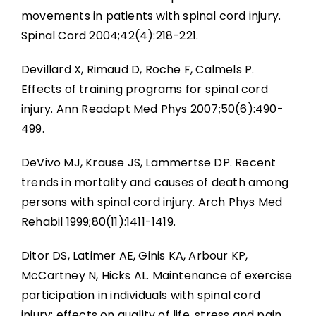
movements in patients with spinal cord injury.
Spinal Cord 2004;42(4):218-221.
Devillard X, Rimaud D, Roche F, Calmels P.
Effects of training programs for spinal cord
injury. Ann Readapt Med Phys 2007;50(6):490-
499.
DeVivo MJ, Krause JS, Lammertse DP. Recent
trends in mortality and causes of death among
persons with spinal cord injury. Arch Phys Med
Rehabil 1999;80(11):1411-1419.
Ditor DS, Latimer AE, Ginis KA, Arbour KP,
McCartney N, Hicks AL. Maintenance of exercise
participation in individuals with spinal cord
injury: effects on quality of life, stress and pain.