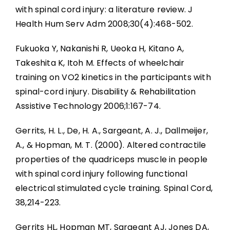
with spinal cord injury: a literature review. J
Health Hum Serv Adm 2008;30(4):468-502.
Fukuoka Y, Nakanishi R, Ueoka H, Kitano A,
Takeshita K, Itoh M. Effects of wheelchair
training on VO2 kinetics in the participants with
spinal-cord injury. Disability & Rehabilitation
Assistive Technology 2006;1:167-74.
Gerrits, H. L., De, H. A., Sargeant, A. J., Dallmeijer,
A., & Hopman, M. T. (2000). Altered contractile
properties of the quadriceps muscle in people
with spinal cord injury following functional
electrical stimulated cycle training. Spinal Cord,
38,214-223.
Gerrits HL, Hopman MT, Sargeant AJ, Jones DA,