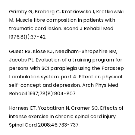
Grimby G, Broberg C, Krotkiewska I, Krotkiewski
M. Muscle fibre composition in patients with
traumatic cord lesion. Scand J Rehabil Med
1976;8(1):37-42.
Guest RS, Klose KJ, Needham-Shropshire BM,
Jacobs PL. Evaluation of a training program for
persons with SCI paraplegia using the Parastep
1 ambulation system: part 4. Effect on physical
self-concept and depression. Arch Phys Med
Rehabil 1997;78(8):804-807.
Harness ET, Yozbatiran N, Cramer SC. Effects of
intense exercise in chronic spinal cord injury.
Spinal Cord 2008;46:733-737.