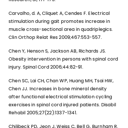
Carvalho, d. A, Cliquet A, Cendes F. Electrical
stimulation during gait promotes increase in
muscle cross-sectional area in quadriplegics.
Clin Orthop Relat Res 2009;467:553-557.
Chen Y, Henson S, Jackson AB, Richards JS.
Obesity intervention in persons with spinal cord
injury. Spinal Cord 2006;44:82-91.
Chen SC, Lai CH, Chan WP, Huang MH, Tsai HW,
Chen JJ. Increases in bone mineral density
after functional electrical stimulation cycling
exercises in spinal cord injured patients. Disabil
Rehabil 2005;27(22):1337-1341.
Chilibeck PD, Jeon J, Weiss C, Bell G, Burnham R.