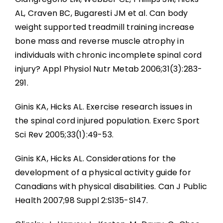
AL, Craven BC, Bugaresti JM et al. Can body
weight supported treadmill training increase
bone mass and reverse muscle atrophy in
individuals with chronic incomplete spinal cord
injury? Appl Physiol Nutr Metab 2006;31(3):283-
291.
Ginis KA, Hicks AL. Exercise research issues in
the spinal cord injured population. Exerc Sport
Sci Rev 2005;33(1):49-53.
Ginis KA, Hicks AL. Considerations for the
development of a physical activity guide for
Canadians with physical disabilities. Can J Public
Health 2007;98 Suppl 2:S135-S147.