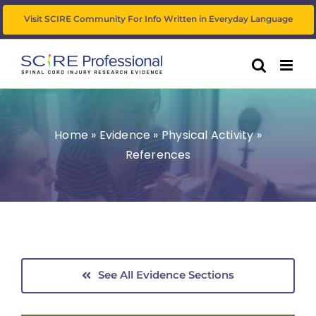
Skip
Visit SCIRE Community For Info Written in Everyday Language
to
content
Home
»
Evidence
»
Physical Activity
»
References
See All Evidence Sections