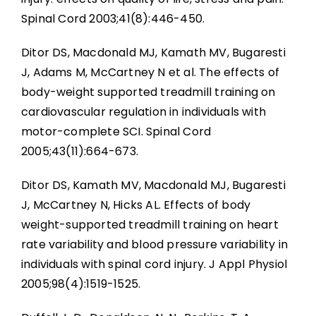
Spinal Cord 2003;41(8):446-450.
Ditor DS, Macdonald MJ, Kamath MV, Bugaresti
J, Adams M, McCartney N et al. The effects of
body-weight supported treadmill training on
cardiovascular regulation in individuals with
motor-complete SCI. Spinal Cord
2005;43(11):664-673.
Ditor DS, Kamath MV, Macdonald MJ, Bugaresti
J, McCartney N, Hicks AL. Effects of body
weight-supported treadmill training on heart
rate variability and blood pressure variability in
individuals with spinal cord injury. J Appl Physiol
2005;98(4):1519-1525.