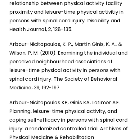
relationship between physical activity facility
proximity and leisure-time physical activitiy in
persons with spinal cord injury. Disability and
Health Journal, 2, 128-135.
Arbour-Nicitopoulos, K. P., Martin Ginis, K. A., &
Wilson, P. M. (2010). Examining the individual and
perceived neighbourhood associations of
leisure-time physical activity in persons with
spinal cord injury. The Society of Behavioral
Medicine, 39, 192-197.
Arbour-Nicitopoulos KP, Ginis KA, Latimer AE.
Planning, leisure-time physical activity, and
coping self-efficacy in persons with spinal cord
injury: a randomized controlled trial. Archives of
Physical Medicine & Rehabilitation