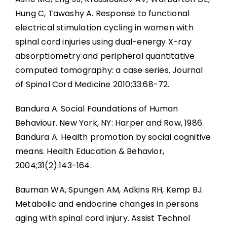
Hung C, Tawashy A. Response to functional
electrical stimulation cycling in women with
spinal cord injuries using dual-energy X-ray
absorptiometry and peripheral quantitative
computed tomography: a case series. Journal
of Spinal Cord Medicine 2010;33:68-72.
Bandura A. Social Foundations of Human
Behaviour. New York, NY: Harper and Row, 1986.
Bandura A. Health promotion by social cognitive
means. Health Education & Behavior,
2004;31(2):143-164.
Bauman WA, Spungen AM, Adkins RH, Kemp BJ.
Metabolic and endocrine changes in persons
aging with spinal cord injury. Assist Technol