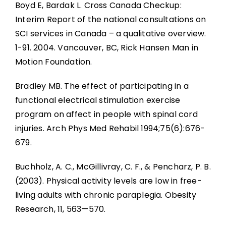
Boyd E, Bardak L. Cross Canada Checkup:
Interim Report of the national consultations on
SCI services in Canada – a qualitative overview.
1-91. 2004. Vancouver, BC, Rick Hansen Man in
Motion Foundation.
Bradley MB. The effect of participating in a
functional electrical stimulation exercise
program on affect in people with spinal cord
injuries. Arch Phys Med Rehabil 1994;75(6):676-
679.
Buchholz, A. C., McGillivray, C. F., & Pencharz, P. B.
(2003). Physical activity levels are low in free-
living adults with chronic paraplegia. Obesity
Research, 11, 563—570.