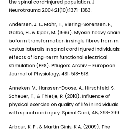
the spinal cord-injured population. J
Abbreviations
Neurotrauma 2004;21(10):1371-1383.
Andersen, J. L., Mohr, T., Biering-Sorensen, F.,
Galbo, H., & Kjaer, M. (1996). Myosin heavy chain
isoform transformation in single fibres from m.
vastus lateralis in spinal cord injured individuals:
effects of long-term functional electrical
stimulation (FES). Pflugers Archiv – European
Journal of Physiology, 431, 513-518.
Anneken, V., Hanssen-Doose, A., Hirschfeld, S.,
Scheuer, T., & Thietje, R. (2010). Influence of
physical exercise on quality of life in individuals
with spinal cord injury. Spinal Cord, 48, 393-399.
Arbour, K. P., & Martin Ginis, K.A. (2009). The