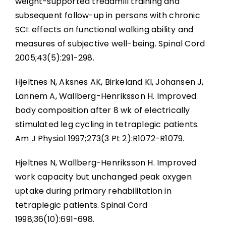
weight-supported treadmill training and
subsequent follow-up in persons with chronic
SCI: effects on functional walking ability and
measures of subjective well-being. Spinal Cord
2005;43(5):291-298.
Hjeltnes N, Aksnes AK, Birkeland KI, Johansen J,
Lannem A, Wallberg-Henriksson H. Improved
body composition after 8 wk of electrically
stimulated leg cycling in tetraplegic patients.
Am J Physiol 1997;273(3 Pt 2):R1072-R1079.
Hjeltnes N, Wallberg-Henriksson H. Improved
work capacity but unchanged peak oxygen
uptake during primary rehabilitation in
tetraplegic patients. Spinal Cord
1998;36(10):691-698.