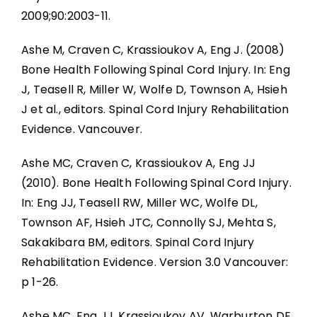
2009;90:2003-11.
Ashe M, Craven C, Krassioukov A, Eng J. (2008)
Bone Health Following Spinal Cord Injury. In: Eng
J, Teasell R, Miller W, Wolfe D, Townson A, Hsieh
J et al., editors. Spinal Cord Injury Rehabilitation
Evidence. Vancouver.
Ashe MC, Craven C, Krassioukov A, Eng JJ
(2010). Bone Health Following Spinal Cord Injury.
In: Eng JJ, Teasell RW, Miller WC, Wolfe DL,
Townson AF, Hsieh JTC, Connolly SJ, Mehta S,
Sakakibara BM, editors. Spinal Cord Injury
Rehabilitation Evidence. Version 3.0 Vancouver:
p 1-26.
Ashe MC, Eng JJ, Krassioukov AV, Warburton DE,