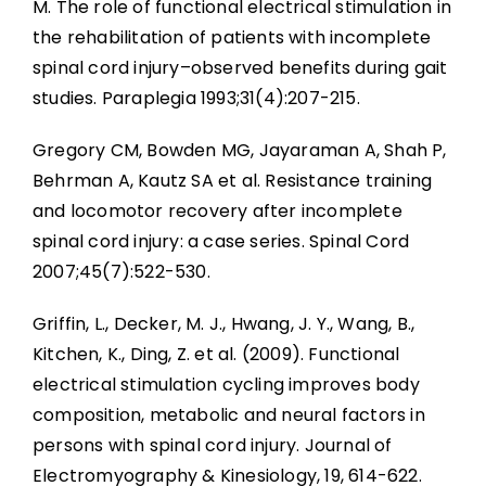
M. The role of functional electrical stimulation in
the rehabilitation of patients with incomplete
spinal cord injury–observed benefits during gait
studies. Paraplegia 1993;31(4):207-215.
Gregory CM, Bowden MG, Jayaraman A, Shah P,
Behrman A, Kautz SA et al. Resistance training
and locomotor recovery after incomplete
spinal cord injury: a case series. Spinal Cord
2007;45(7):522-530.
Griffin, L., Decker, M. J., Hwang, J. Y., Wang, B.,
Kitchen, K., Ding, Z. et al. (2009). Functional
electrical stimulation cycling improves body
composition, metabolic and neural factors in
persons with spinal cord injury. Journal of
Electromyography & Kinesiology, 19, 614-622.