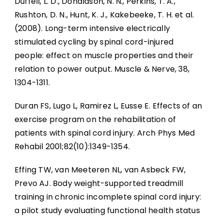
Duffell, L. D., Donaldson, N. N., Perkins, T. A.,
Rushton, D. N., Hunt, K. J., Kakebeeke, T. H. et al.
(2008). Long-term intensive electrically
stimulated cycling by spinal cord-injured
people: effect on muscle properties and their
relation to power output. Muscle & Nerve, 38,
1304-1311.
Duran FS, Lugo L, Ramirez L, Eusse E. Effects of an
exercise program on the rehabilitation of
patients with spinal cord injury. Arch Phys Med
Rehabil 2001;82(10):1349-1354.
Effing TW, van Meeteren NL, van Asbeck FW,
Prevo AJ. Body weight-supported treadmill
training in chronic incomplete spinal cord injury:
a pilot study evaluating functional health status