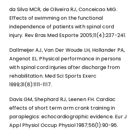
da Silva MCR, de Oliveira RJ, Conceicao MIG.
Effects of swimming on the functional
independence of patients with spinal cord
injury. Rev Bras Med Esporte 2005;11(4):237-241.
Dallmeijer AJ, Van Der Woude LH, Hollander PA,
Angenot EL. Physical performance in persons
with spinal cord injuries after discharge from
rehabilitation. Med Sci Sports Exerc
1999;31(8):1111-1117.
Davis GM, Shephard RJ, Leenen FH. Cardiac
effects of short term arm crank training in
paraplegics: echocardiographic evidence. Eur J
Appl Physiol Occup Physiol 1987;56(1):90-96.