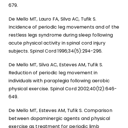
679.
De Mello MT, Lauro FA, Silva AC, Tufik S.
Incidence of periodic leg movements and of the
restless legs syndrome during sleep following
acute physical activity in spinal cord injury
subjects. Spinal Cord 1996;34(5):294-296.
De Mello MT, Silva AC, Esteves AM, Tufik S.
Reduction of periodic leg movement in
individuals with paraplegia following aerobic
physical exercise. Spinal Cord 2002;40(12):646-
649.
De Mello MT, Esteves AM, Tufik S. Comparison
between dopaminergic agents and physical
exercise as treatment for periodic limb