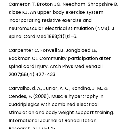
Cameron T, Broton JG, Needham-Shropshire B,
Klose KJ. An upper body exercise system
incorporating resistive exercise and
neuromuscular electrical stimulation (NMS). J
Spinal Cord Med 1998;21(1):1-6.
Carpenter C, Forwell SJ, Jongbloed LE,
Backman CL. Community participation after
spinal cord injury. Arch Phys Med Rehabil
2007;88(4):427-433.
Carvalho, d. A., Junior, A. C., Rondina, J. M., &
Cendes, F. (2008). Muscle hypertrophy in
quadriplegics with combined electrical
stimulation and body weight support training.
International Journal of Rehabilitation
Research, 31, 171-175.