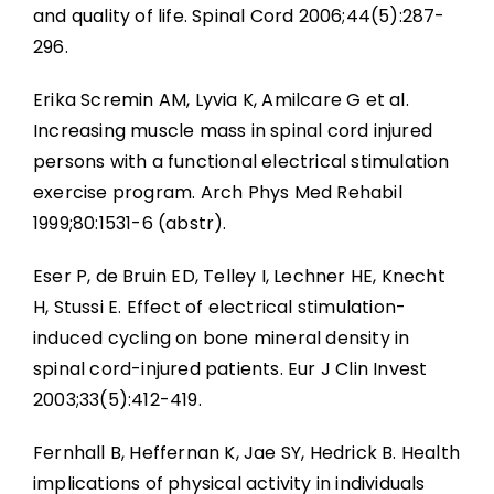
and quality of life. Spinal Cord 2006;44(5):287-
296.
Erika Scremin AM, Lyvia K, Amilcare G et al.
Increasing muscle mass in spinal cord injured
persons with a functional electrical stimulation
exercise program. Arch Phys Med Rehabil
1999;80:1531-6 (abstr).
Eser P, de Bruin ED, Telley I, Lechner HE, Knecht
H, Stussi E. Effect of electrical stimulation-
induced cycling on bone mineral density in
spinal cord-injured patients. Eur J Clin Invest
2003;33(5):412-419.
Fernhall B, Heffernan K, Jae SY, Hedrick B. Health
implications of physical activity in individuals