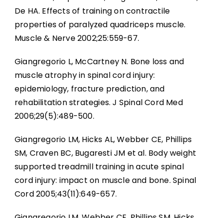
De HA. Effects of training on contractile
properties of paralyzed quadriceps muscle.
Muscle & Nerve 2002;25:559-67.
Giangregorio L, McCartney N. Bone loss and
muscle atrophy in spinal cord injury:
epidemiology, fracture prediction, and
rehabilitation strategies. J Spinal Cord Med
2006;29(5):489-500.
Giangregorio LM, Hicks AL, Webber CE, Phillips
SM, Craven BC, Bugaresti JM et al. Body weight
supported treadmill training in acute spinal
cord injury: impact on muscle and bone. Spinal
Cord 2005;43(11):649-657.
Giangregorio LM, Webber CE, Phillips SM, Hicks