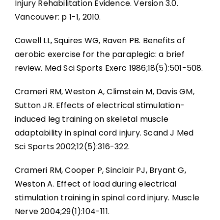
Injury Rehabilitation Evidence. Version 3.0.
Vancouver: p 1-1, 2010.
Cowell LL, Squires WG, Raven PB. Benefits of
aerobic exercise for the paraplegic: a brief
review. Med Sci Sports Exerc 1986;18(5):501-508.
Crameri RM, Weston A, Climstein M, Davis GM,
Sutton JR. Effects of electrical stimulation-
induced leg training on skeletal muscle
adaptability in spinal cord injury. Scand J Med
Sci Sports 2002;12(5):316-322.
Crameri RM, Cooper P, Sinclair PJ, Bryant G,
Weston A. Effect of load during electrical
stimulation training in spinal cord injury. Muscle
Nerve 2004;29(1):104-111.