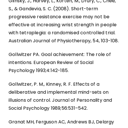
Glinsky, J., Harvey, L., Korten, M., Drury, C., Chee,
S., & Gandevia, S. C. (2008). Short-term
progressive resistance exercise may not be
effective at increasing wrist strength in people
with tetraplegia: a randomised controlled trial.
Australian Journal of Physiotherapy, 54, 103-108.
Gollwitzer PA. Goal achievement: The role of
intentions. European Review of Social
Psychology 1993;4:142-185.
Gollwitzer, P. M., Kinney, R. F. Effects of a
deliberative and implemental mind-sets on
illusions of control. Journal of Personality and
Social Psychology 1989;56:531–542.
Granat MH, Ferguson AC, Andrews BJ, Delargy