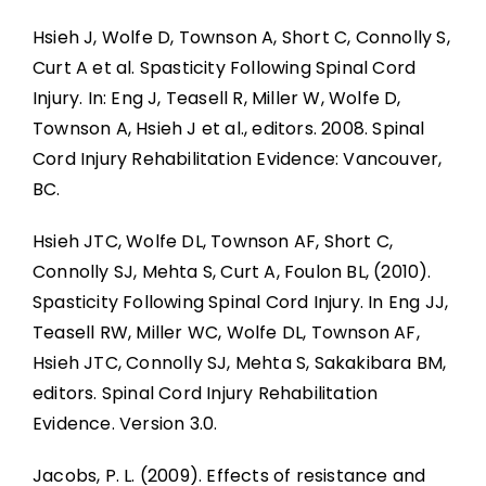
Hsieh J, Wolfe D, Townson A, Short C, Connolly S,
Curt A et al. Spasticity Following Spinal Cord
Injury. In: Eng J, Teasell R, Miller W, Wolfe D,
Townson A, Hsieh J et al., editors. 2008. Spinal
Cord Injury Rehabilitation Evidence: Vancouver,
BC.
Hsieh JTC, Wolfe DL, Townson AF, Short C,
Connolly SJ, Mehta S, Curt A, Foulon BL, (2010).
Spasticity Following Spinal Cord Injury. In Eng JJ,
Teasell RW, Miller WC, Wolfe DL, Townson AF,
Hsieh JTC, Connolly SJ, Mehta S, Sakakibara BM,
editors. Spinal Cord Injury Rehabilitation
Evidence. Version 3.0.
Jacobs, P. L. (2009). Effects of resistance and