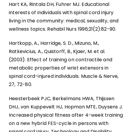
Hart KA, Rintala DH, Fuhrer MJ. Educational
interests of individuals with spinal cord injury
living in the community: medical, sexuality, and
wellness topics. Rehabil Nurs 1996;21(2):82-90.
Hartkopp, A., Harridge, S. D., Mizuno, M.,
Ratkevicius, A., Quistorff, B., Kjaer, M. et al.
(2003). Effect of training on contractile and
metabolic properties of wrist extensors in
spinal cord-injured individuals. Muscle & Nerve,
27, 72-80.
Heesterbeek PJC, Berkelmans HWA, Thijssen
DHJ, van Kuppevelt HJ, Hopman MTE, Duysens J.
Increased physical fitness after 4-week training
on a new hybrid FES-cycle in persons with
spinal cord injury. Technology and Disability