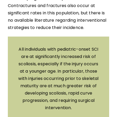
Contractures and fractures also occur at
significant rates in this population, but there is
no available literature regarding interventional
strategies to reduce their incidence.
All individuals with pediatric-onset SCI
are at significantly increased risk of
scoliosis, especially if the injury occurs
at a younger age. In particular, those
with injuries occurring prior to skeletal
maturity are at much greater risk of
developing scoliosis, rapid curve
progression, and requiring surgical
intervention.