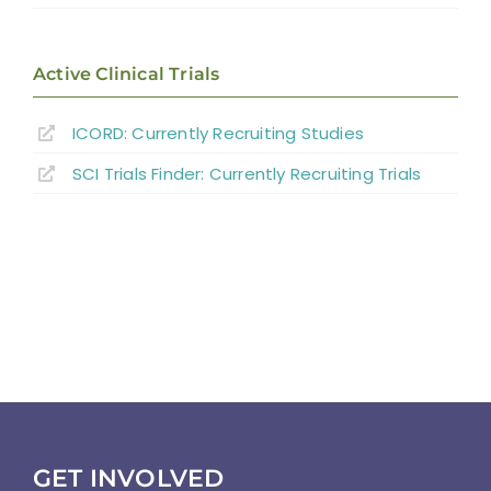
Direct Consequences of SCI
Neuromusculoskeletal Complications of
Active Clinical Trials
SCI
ICORD: Currently Recruiting Studies
Medical Complications
SCI Trials Finder: Currently Recruiting Trials
Psychosocial Function
Community Reintegration
Abbreviations
References
GET INVOLVED