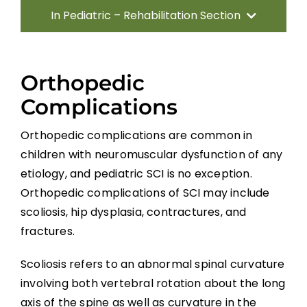
In Pediatric – Rehabilitation Section
Introduction
Orthopedic
Methods
Complications
Orthopedic complications are common in
Direct Consequences of SCI
children with neuromuscular dysfunction of any
Neuromusculoskeletal Complications of
etiology, and pediatric SCI is no exception.
SCI
Orthopedic complications of SCI may include
scoliosis, hip dysplasia, contractures, and
Medical Complications
fractures.
Scoliosis refers to an abnormal spinal curvature
Psychosocial Function
involving both vertebral rotation about the long
axis of the spine as well as curvature in the