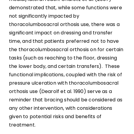
demonstrated that, while some functions were
not significantly impacted by
thoracolumbosacral orthosis use, there was a
significant impact on dressing and transfer
time, and that patients preferred not to have
the thoracolumbosacral orthosis on for certain
tasks (such as reaching to the floor, dressing
the lower body, and certain transfers). These
functional implications, coupled with the risk of
pressure ulceration with thoracolumbosacral
orthosis use (Dearolf et al. 1990) serve as a
reminder that bracing should be considered as
any other intervention, with considerations
given to potential risks and benefits of
treatment.