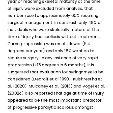
year of reaching skeletal maturity at the time
of injury were excluded from analysis, that
number rose to approximately 60% requiring
surgical management. In contrast, only 48% of
individuals who were skeletally mature at the
time of injury had scoliosis without treatment.
Curve progression was much slower (5.4
degrees per year) and only 18% went on to
require surgery. In any instance of very rapid
progression (>15 degrees in 6 months), it is
suggested that evaluation for syringomyelia be
considered (Dearolf et al. 1990). Kulshrestha et
al. (2020), Mulcahey et al. (2013) and Vogel et al.
(2002c) also reported that age at time of injury
appeared to be the most important predictor
of progressive paralytic scoliosis amongst