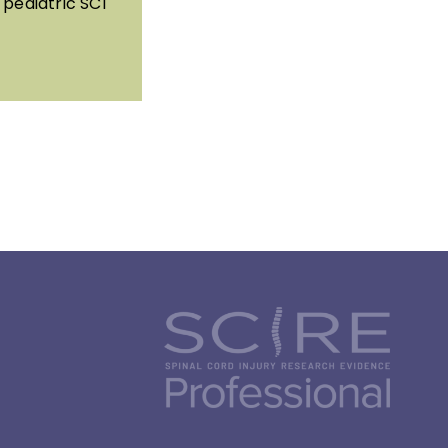
pediatric SCI