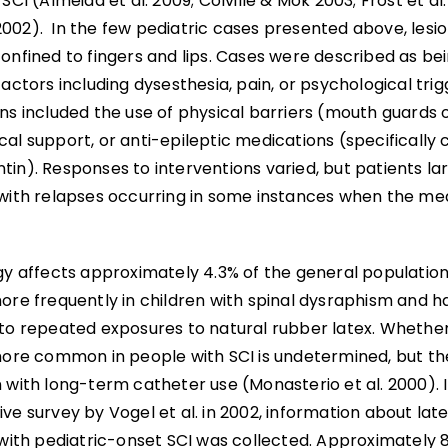
 SCI (Almeida et al. 2009; Colville & Mok 2003; Frost et al
002). In the few pediatric cases presented above, lesi
onfined to fingers and lips. Cases were described as bei
factors including dysesthesia, pain, or psychological trig
ns included the use of physical barriers (mouth guards o
cal support, or anti-epileptic medications (specificall
tin). Responses to interventions varied, but patients l
 with relapses occurring in some instances when the me
gy affects approximately 4.3% of the general population 
more frequently in children with spinal dysraphism and 
 to repeated exposures to natural rubber latex. Whether 
 more common in people with SCI is undetermined, but t
 with long-term catheter use (Monasterio et al. 2000). 
ve survey by Vogel et al. in 2002, information about late
 with pediatric-onset SCI was collected. Approximately 