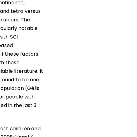
continence,
 and tetra versus
e ulcers. The
icularly notable
with SCI
-based
 if these factors
ith these
ble literature. It
n found to be one
population (Gélis
for people with
ed in the last 3
both children and