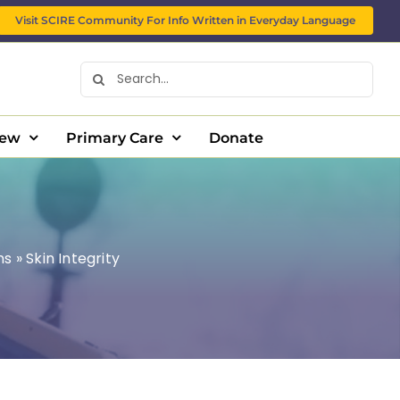
Visit SCIRE Community For Info Written in Everyday Language
Search
for:
New
Primary Care
Donate
ns
»
Skin Integrity