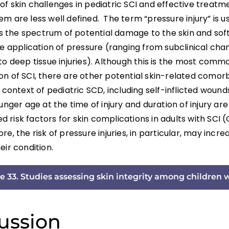
f skin challenges in pediatric SCI and effective treatm
m are less well defined. The term “pressure injury” is u
the spectrum of potential damage to the skin and soft 
he application of pressure (ranging from subclinical cha
to deep tissue injuries). Although this is the most comm
n of SCI, there are other potential skin-related comorb
e context of pediatric SCD, including self-inflicted wound
unger age at the time of injury and duration of injury ar
risk factors for skin complications in adults with SCI (Gé
re, the risk of pressure injuries, in particular, may incre
eir condition.
e 33. Studies assessing skin integrity among children 
ussion