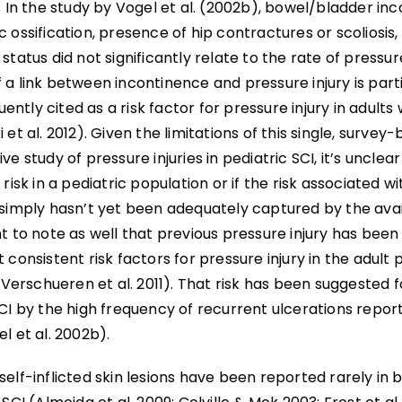
. In the study by Vogel et al. (2002b), bowel/bladder in
 ossification, presence of hip contractures or scoliosis,
status did not significantly relate to the rate of pressur
a link between incontinence and pressure injury is part
quently cited as a risk factor for pressure injury in adults 
 et al. 2012). Given the limitations of this single, survey
ve study of pressure injuries in pediatric SCI, it’s unclear
 risk in a pediatric population or if the risk associated w
simply hasn’t yet been adequately captured by the availa
t to note as well that previous pressure injury has bee
 consistent risk factors for pressure injury in the adult 
; Verschueren et al. 2011). That risk has been suggested 
CI by the high frequency of recurrent ulcerations report
l et al. 2002b).
elf-inflicted skin lesions have been reported rarely in 