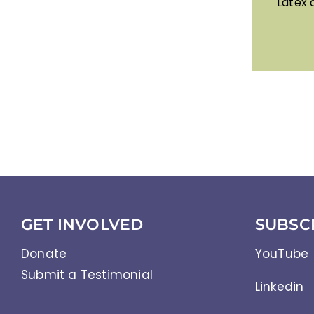
Latex 
GET INVOLVED
SUBSC
Donate
YouTube
Submit a Testimonial
Linkedin