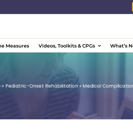
e Measures
Videos, Toolkits & CPGs
What’s 
e
»
Pediatric-Onset Rehabilitation
»
Medical Complicatio