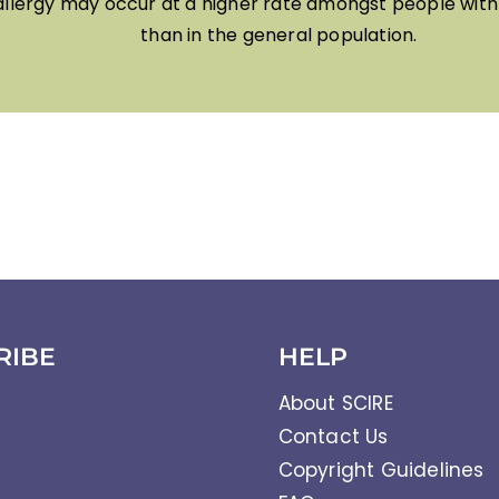
allergy may occur at a higher rate amongst people with 
than in the general population.
RIBE
HELP
About SCIRE
Contact Us
Copyright Guidelines