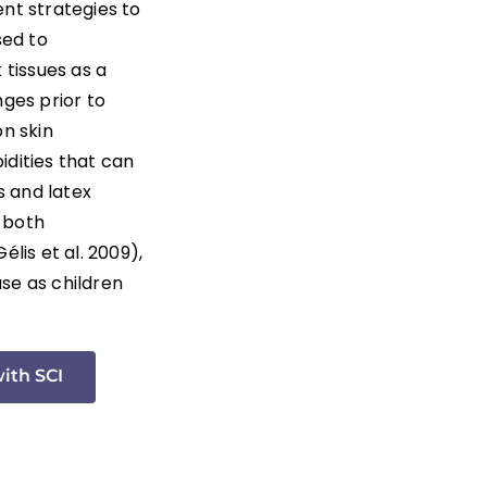
ent strategies to
sed to
tissues as a
nges prior to
on skin
idities that can
s and latex
e both
lis et al. 2009),
ase as children
with SCI