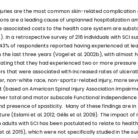
njuries are the most common skin-related complication of
tions are a leading cause of unplanned hospitalization 
he associated costs to the health care system are subst
. In a retrospective survey of 216 individuals with SCI su
 43% of respondents reported having experienced at le
n the last three years (Vogel et al. 2002b), with almost h
cating that they had experienced two or more pressure u
rs that were associated with increased rates of ulcerat
r, non-white race, non-sports-related injury, more se
 (based on American Spinal Injury Association Impairm
ower total and motor subscale Functional Independence
d presence of spasticity. Many of these findings are in
ature (Eslami et al. 2012; Gélis et al. 2009). The impact o
 in adults with SCI has been postulated to relate to health
t al. 2015), which were not specifically studied in the s