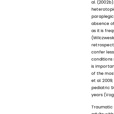
al. (2002b)
heterotopic
paraplegic 
absence of 
as it is fre
(Wilczweski
retrospecti
confer less
conditions 
is importan
of the most
et al. 2009
pediatric S
years (Voge
Traumatic s