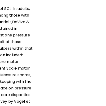
 SCI. In adults,
among those with
antial (DeVivo &
stained in
ast one pressure
alf of those
lcers within that
ion included:
vere motor
ent Scale motor
 Measure scores,
 keeping with the
f race on pressure
 care disparities
urvey by Vogel et