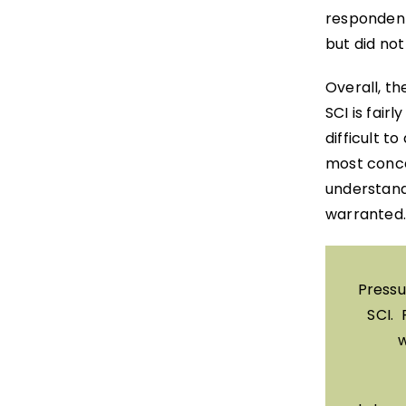
respondent
but did no
Overall, th
SCI is fairl
difficult t
most conce
understand
warranted.
Pressu
SCI. 
w