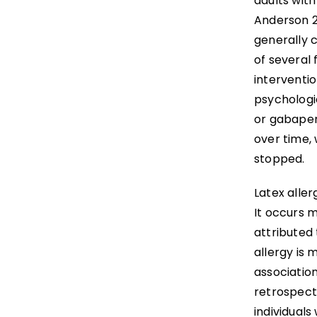
adults with
Anderson 2
generally c
of several 
interventio
psychologi
or gabapen
over time,
stopped.
Latex aller
It occurs 
attributed
allergy is
association
retrospecti
individuals