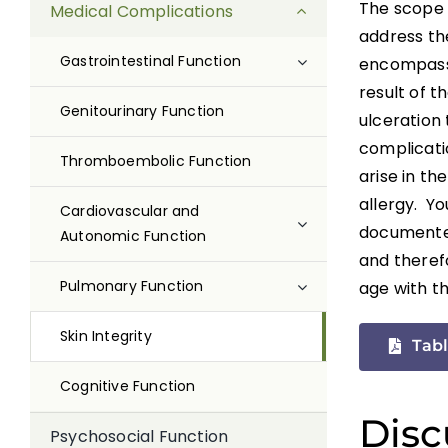
The scope o
Medical Complications
address the
Gastrointestinal Function
encompass 
result of t
Genitourinary Function
ulceration 
complicatio
Thromboembolic Function
arise in th
allergy. Yo
Cardiovascular and
documented 
Autonomic Function
and therefo
Pulmonary Function
age with th
Skin Integrity
Tabl
Cognitive Function
Disc
Psychosocial Function