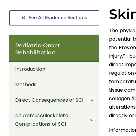
Skin
See All Evidence Sections
The physio
potential t
Pediatric-Onset
the Preven
Rehabilitation
Injury,” H
direct impa
Introduction
regulation 
temperatur
Methods
tissue com
collagen f
Direct Consequences of SCI
alterations
directly or 
Neuromusculoskeletal
Complications of SCI
Information