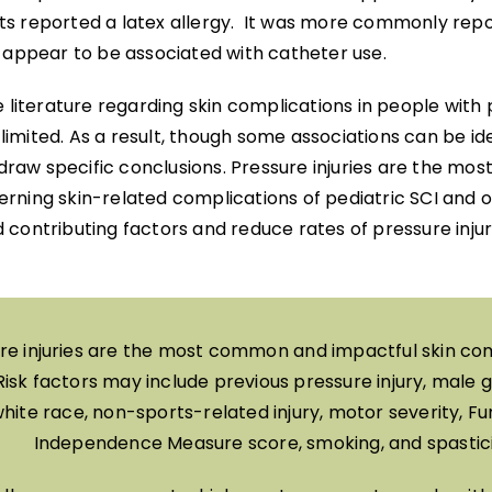
s reported a latex allergy. It was more commonly rep
t appear to be associated with catheter use.
e literature regarding skin complications in people with
y limited. As a result, though some associations can be iden
o draw specific conclusions. Pressure injuries are the 
rning skin-related complications of pediatric SCI and o
 contributing factors and reduce rates of pressure inju
re injuries are the most common and impactful skin com
Risk factors may include previous pressure injury, male 
hite race, non-sports-related injury, motor severity, Fu
Independence Measure score, smoking, and spastici