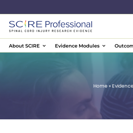
Skip
to
content
About SCIRE
Evidence Modules
Outcom
Home
»
Evidenc