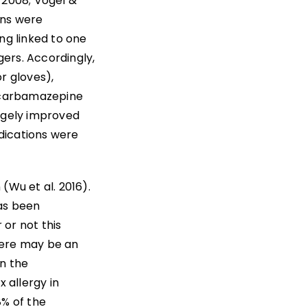
. 2008; Vogel &
ons were
ng linked to one
gers. Accordingly,
r gloves),
y carbamazepine
argely improved
dications were
(Wu et al. 2016).
has been
or not this
here may be an
In the
x allergy in
8% of the