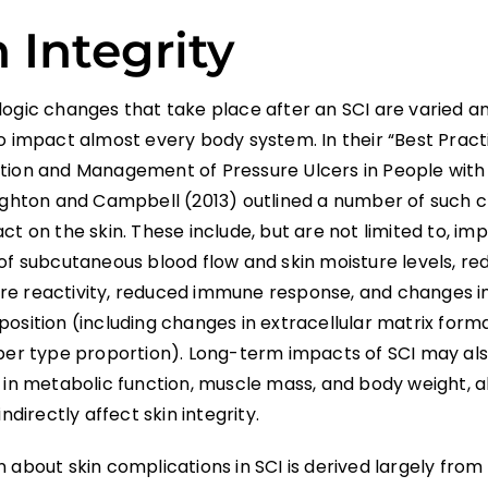
 Integrity
logic changes that take place after an SCI are varied a
o impact almost every body system. In their “Best Pract
tion and Management of Pressure Ulcers in People with
oughton and Campbell (2013) outlined a number of such 
ct on the skin. These include, but are not limited to, i
of subcutaneous blood flow and skin moisture levels, re
e reactivity, reduced immune response, and changes i
position (including changes in extracellular matrix form
iber type proportion). Long-term impacts of SCI may als
 in metabolic function, muscle mass, and body weight, a
indirectly affect skin integrity.
 about skin complications in SCI is derived largely from 