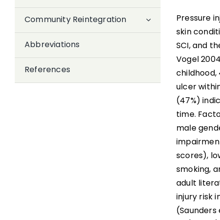
Pressure i
Community Reintegration
skin condi
Abbreviations
SCI, and t
Vogel 2004)
References
childhood,
ulcer withi
(47%) indi
time. Facto
male gende
impairment
scores), l
smoking, an
adult liter
injury risk
(Saunders e