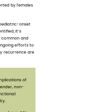
orted by females
 pediatric-onset
tified, it’s
most common and
ngoing efforts to
ry recurrence are
plications of
gender, non-
nctional
ty.