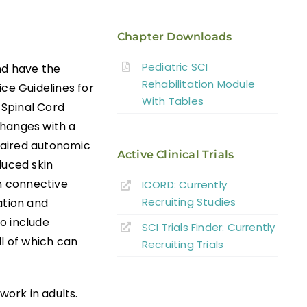
Chapter Downloads
Pediatric SCI
nd have the
Rehabilitation Module
ice Guidelines for
With Tables
 Spinal Cord
changes with a
mpaired autonomic
Active Clinical Trials
duced skin
n connective
ICORD: Currently
Recruiting Studies
ation and
o include
SCI Trials Finder: Currently
ll of which can
Recruiting Trials
work in adults.