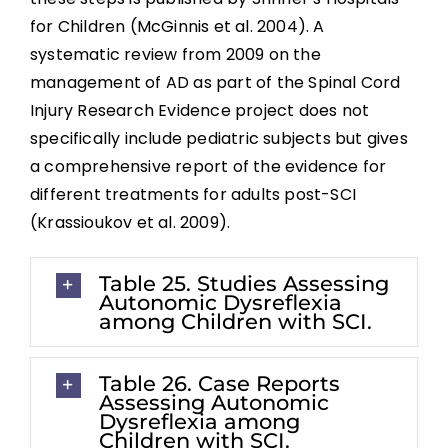
for Children (McGinnis et al. 2004). A
systematic review from 2009 on the
management of AD as part of the Spinal Cord
Injury Research Evidence project does not
specifically include pediatric subjects but gives
a comprehensive report of the evidence for
different treatments for adults post-SCI
(Krassioukov et al. 2009).
Table 25. Studies Assessing
Autonomic Dysreflexia
among Children with SCI.
Table 26. Case Reports
Assessing Autonomic
Dysreflexia among
Children with SCI.