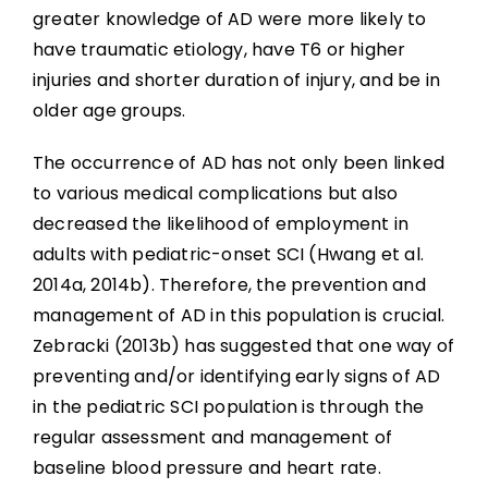
greater knowledge of AD were more likely to
have traumatic etiology, have T6 or higher
injuries and shorter duration of injury, and be in
older age groups.
The occurrence of AD has not only been linked
to various medical complications but also
decreased the likelihood of employment in
adults with pediatric-onset SCI (Hwang et al.
2014a, 2014b). Therefore, the prevention and
management of AD in this population is crucial.
Zebracki (2013b) has suggested that one way of
preventing and/or identifying early signs of AD
in the pediatric SCI population is through the
regular assessment and management of
baseline blood pressure and heart rate.