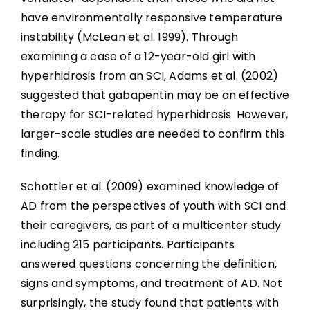
have environmentally responsive temperature
instability (McLean et al. 1999). Through
examining a case of a 12-year-old girl with
hyperhidrosis from an SCI, Adams et al. (2002)
suggested that gabapentin may be an effective
therapy for SCI-related hyperhidrosis. However,
larger-scale studies are needed to confirm this
finding.
Schottler et al. (2009) examined knowledge of
AD from the perspectives of youth with SCI and
their caregivers, as part of a multicenter study
including 215 participants. Participants
answered questions concerning the definition,
signs and symptoms, and treatment of AD. Not
surprisingly, the study found that patients with