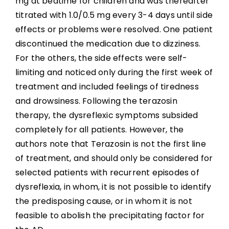
mg at bedtime for children and was thereafter
titrated with 1.0/0.5 mg every 3-4 days until side
effects or problems were resolved. One patient
discontinued the medication due to dizziness.
For the others, the side effects were self-
limiting and noticed only during the first week of
treatment and included feelings of tiredness
and drowsiness. Following the terazosin
therapy, the dysreflexic symptoms subsided
completely for all patients. However, the
authors note that Terazosin is not the first line
of treatment, and should only be considered for
selected patients with recurrent episodes of
dysreflexia, in whom, it is not possible to identify
the predisposing cause, or in whom it is not
feasible to abolish the precipitating factor for