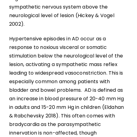
Community Reintegration
sympathetic nervous system above the
neurological level of lesion (Hickey & Vogel
Abbreviations
2002).
Hypertensive episodes in AD occur as a
References
response to noxious visceral or somatic
stimulation below the neurological level of the
lesion, activating a sympathetic mass reflex
leading to widespread vasoconstriction. This is
especially common among patients with
bladder and bowel problems. AD is defined as
an increase in blood pressure of 20-40 mm Hg
in adults and 15-20 mm Hg in children (Eldahan
& Rabchevsky 2018). This often comes with
bradycardia as the parasympathetic
innervation is non-affected, though