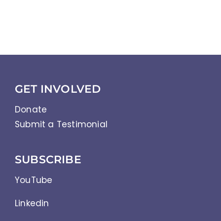
Community Reintegration
Abbreviations
References
GET INVOLVED
Donate
Submit a Testimonial
SUBSCRIBE
YouTube
Linkedin