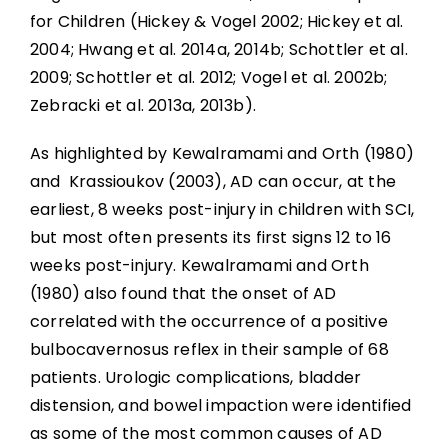
for Children (Hickey & Vogel 2002; Hickey et al.
2004; Hwang et al. 2014a, 2014b; Schottler et al.
2009; Schottler et al. 2012; Vogel et al. 2002b;
Zebracki et al. 2013a, 2013b).
As highlighted by Kewalramami and Orth (1980)
and Krassioukov (2003), AD can occur, at the
earliest, 8 weeks post-injury in children with SCI,
but most often presents its first signs 12 to 16
weeks post-injury. Kewalramami and Orth
(1980) also found that the onset of AD
correlated with the occurrence of a positive
bulbocavernosus reflex in their sample of 68
patients. Urologic complications, bladder
distension, and bowel impaction were identified
as some of the most common causes of AD