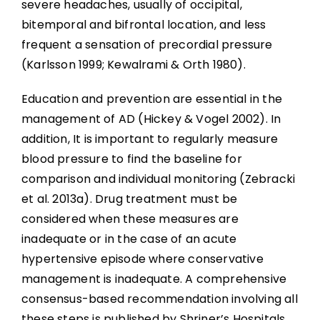
severe headaches, usually of occipital,
bitemporal and bifrontal location, and less
frequent a sensation of precordial pressure
(Karlsson 1999; Kewalrami & Orth 1980).
Education and prevention are essential in the
management of AD (Hickey & Vogel 2002). In
addition, It is important to regularly measure
blood pressure to find the baseline for
comparison and individual monitoring (Zebracki
et al. 2013a). Drug treatment must be
considered when these measures are
inadequate or in the case of an acute
hypertensive episode where conservative
management is inadequate. A comprehensive
consensus-based recommendation involving all
these steps is published by Shriner’s Hospitals