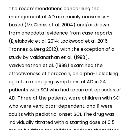
The recommendations concerning the
management of AD are mainly consensus-
based (McGinnis et al. 2004) and/or drawn
from anecdotal evidence from case reports
(Bjelakovic et al. 2014; Lockwood et al. 2016;
Tronnes & Berg 2012), with the exception of a
study by Vaidanathan et al. (1998).
Vaidyanathan et al. (1998) examined the
effectiveness of Terazosin, an alpha-1 blocking
agent, in managing symptoms of AD in 24
patients with SCI who had recurrent episodes of
AD. Three of the patients were children with SCI
who were ventilator-dependent, and 11 were
adults with pediatric-onset SCI. The drug was
individually titrated with a starting dose of 0.5