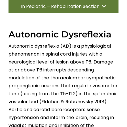
In Pediatric – Rehabilitation Section
Introduction
Autonomic Dysreflexia
Methods
Autonomic dysreflexia (AD) is a physiological
phenomenon in spinal cord injuries with a
Direct Consequences of SCI
neurological level of lesion above T6. Damage
at or above T6 interrupts descending
Neuromusculoskeletal Complications of
modulation of the thoracolumbar sympathetic
SCI
preganglionic neurons that regulate vasomotor
Medical Complications
tone (arising from the T5-T12) in the splanchnic
vascular bed (Eldahan & Rabchevsky 2018).
Aortic and carotid baroreceptors sense
Psychosocial Function
hypertension and inform the brain, resulting in
vagal stimulation and inhibition of the