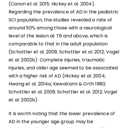
(Canon et al. 2015; Hickey et al. 2004).
Regarding the prevalence of AD in the pediatric
SCI population, the studies revealed a rate of
around 50% among those with a neurological
level of the lesion at T6 and above, which is
comparable to that in the adult population
(Schottler et al. 2009; Schottler et al. 2012; Vogel
et al. 2002b). Complete injuries, traumatic
injuries, and older age seemed to be associated
with a higher risk of AD (Hickey et al. 2004;
Hwang et al. 2014a; Kewalrami & Orth 1980;
Schottler et al. 2009; Schottler et al. 2012; Vogel
et al. 2002b).
It is worth noting that the lower prevalence of
AD in the younger age group may be