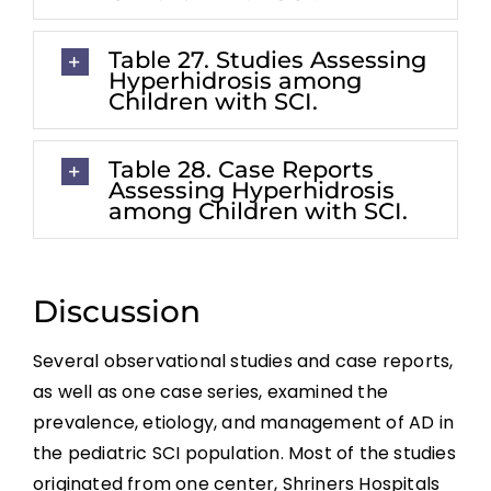
Table 27. Studies Assessing
Hyperhidrosis among
Children with SCI.
Table 28. Case Reports
Assessing Hyperhidrosis
among Children with SCI.
Discussion
Several observational studies and case reports,
as well as one case series, examined the
prevalence, etiology, and management of AD in
the pediatric SCI population. Most of the studies
originated from one center, Shriners Hospitals