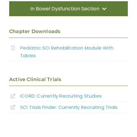
In Bowel Dysfunction Section
Introduction
Chapter Downloads
Methods
Pediatric SCI Rehabilitation Module With
Tables
Direct Consequences of SCI
Neuromusculoskeletal Complications of
Active Clinical Trials
SCI
ICORD: Currently Recruiting Studies
Medical Complications
SCI Trials Finder: Currently Recruiting Trials
Psychosocial Function