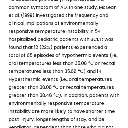
common symptom of AD. In one study, McLean
et al. (1999) investigated the frequency and
clinical implications of environmentally
responsive temperature instability in 54
hospitalized pediatric patients with SCI. It was
found that 12 (22%) patients experienced a
total of 65 episodes of hypothermic events (i.e.,
oral temperatures less than 35.08 °C or rectal
temperatures less than 35.68 °C) and 14
Hyperthermic events (i.e., oral temperatures
greater than 38.08 °C or rectal temperatures
greater than 38.48 °C). In addition, patients with
environmentally responsive temperature
instability are more likely to have shorter time
post-injury, longer lengths of stay, and be
ventilator-dependent than those who did not