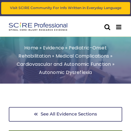
Skip
Visit SCIRE Community For Info Written in Everyday Language
to
content
Home
»
Evidence
»
Pediatric-Onset
Rehabilitation
»
Medical Complications
»
Cardiovascular and Autonomic Function
»
Autonomic Dysreflexia
See All Evidence Sections