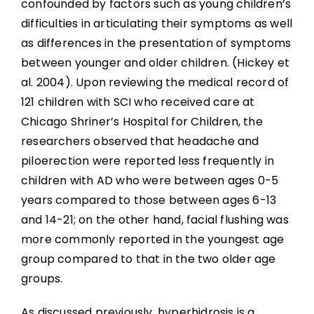
confounded by factors such as young children’s
difficulties in articulating their symptoms as well
as differences in the presentation of symptoms
between younger and older children. (Hickey et
al. 2004). Upon reviewing the medical record of
121 children with SCI who received care at
Chicago Shriner’s Hospital for Children, the
researchers observed that headache and
piloerection were reported less frequently in
children with AD who were between ages 0-5
years compared to those between ages 6-13
and 14-21; on the other hand, facial flushing was
more commonly reported in the youngest age
group compared to that in the two older age
groups.
As discussed previously, hyperhidrosis is a