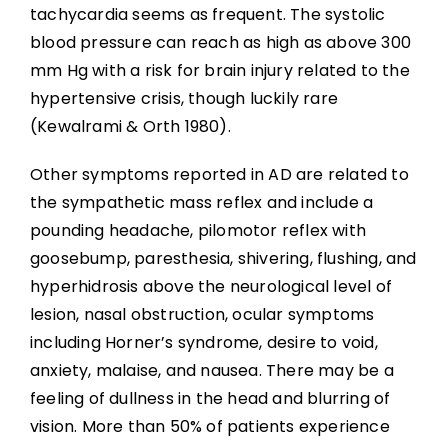
tachycardia seems as frequent. The systolic
blood pressure can reach as high as above 300
mm Hg with a risk for brain injury related to the
hypertensive crisis, though luckily rare
(Kewalrami & Orth 1980).
Other symptoms reported in AD are related to
the sympathetic mass reflex and include a
pounding headache, pilomotor reflex with
goosebump, paresthesia, shivering, flushing, and
hyperhidrosis above the neurological level of
lesion, nasal obstruction, ocular symptoms
including Horner’s syndrome, desire to void,
anxiety, malaise, and nausea. There may be a
feeling of dullness in the head and blurring of
vision. More than 50% of patients experience