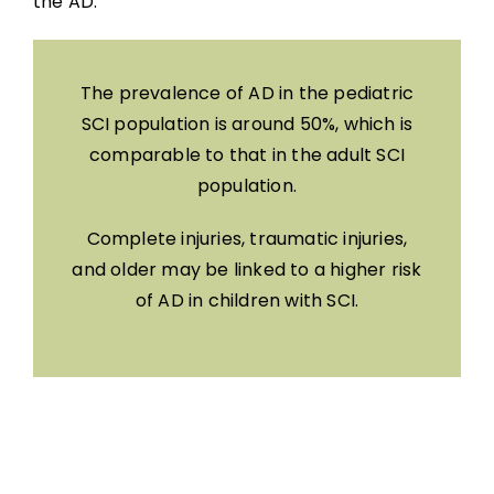
the AD.
The prevalence of AD in the pediatric
SCI population is around 50%, which is
comparable to that in the adult SCI
population.
Complete injuries, traumatic injuries,
and older may be linked to a higher risk
of AD in children with SCI.