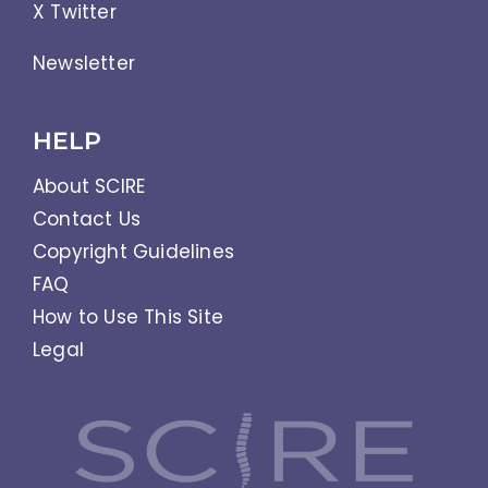
X Twitter
Newsletter
HELP
About SCIRE
Contact Us
Copyright Guidelines
FAQ
How to Use This Site
Legal