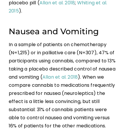
placebo pill (
Allan et al. 2018
;
Whiting et al.
2015
).
Nausea and Vomiting
In a sample of patients on chemotherapy
(N=1,215) or in palliative care (N=307), 47% of
participants using cannabis, compared to 13%
taking a placebo described control of nausea
and vomiting (
Allan et al. 2018
). When we
compare cannabis to medications frequently
prescribed for nausea (neuroleptics) the
effect is a little less convincing, but still
substantial: 31% of cannabis patients were
able to control nausea and vomiting versus
16% of patients for the other medications.