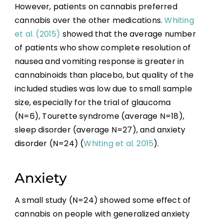
However, patients on cannabis preferred
cannabis over the other medications.
Whiting
et al. (2015)
showed that the average number
of patients who show complete resolution of
nausea and vomiting response is greater in
cannabinoids than placebo, but quality of the
included studies was low due to small sample
size, especially for the trial of glaucoma
(N=6), Tourette syndrome (average N=18),
sleep disorder (average N=27), and anxiety
disorder (N=24) (
Whiting et al. 2015
).
Anxiety
A small study (N=24) showed some effect of
cannabis on people with generalized anxiety