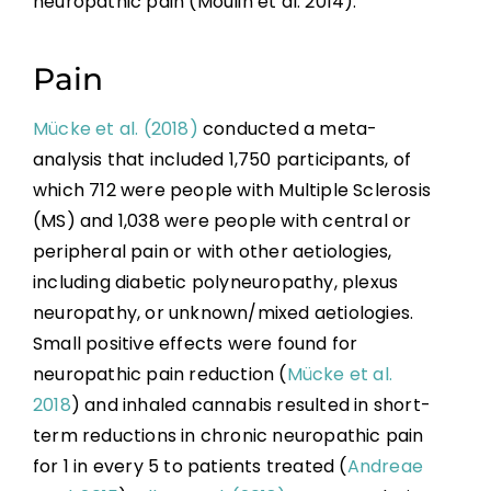
neuropathic pain (Moulin et al. 2014).
Pain
Mücke et al. (2018)
conducted a meta-
analysis that included 1,750 participants, of
which 712 were people with Multiple Sclerosis
(MS) and 1,038 were people with central or
peripheral pain or with other aetiologies,
including diabetic polyneuropathy, plexus
neuropathy, or unknown/mixed aetiologies.
Small positive effects were found for
neuropathic pain reduction (
Mücke et al.
2018
) and inhaled cannabis resulted in short-
term reductions in chronic neuropathic pain
for 1 in every 5 to patients treated (
Andreae