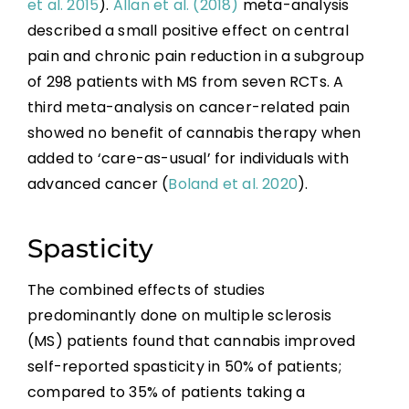
et al. 2015
).
Allan et al. (2018)
meta-analysis
described a small positive effect on central
pain and chronic pain reduction in a subgroup
of 298 patients with MS from seven RCTs. A
third meta-analysis on cancer-related pain
showed no benefit of cannabis therapy when
added to ‘care-as-usual’ for individuals with
advanced cancer (
Boland et al. 2020
).
Spasticity
The combined effects of studies
predominantly done on multiple sclerosis
(MS) patients found that cannabis improved
self-reported spasticity in 50% of patients;
compared to 35% of patients taking a