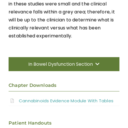
in these studies were small and the clinical
relevance falls within a grey area; therefore, it
will be up to the clinician to determine what is
clinically relevant versus what has been
established experimentally.
In Bowel Dysfunction Section
Introduction
Chapter Downloads
Predictors of Bowel Dysfunction
Cannabinoids Evidence Module With Tables
Neurogenic Bowel Dysfunction and
Management
Patient Handouts