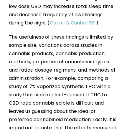
low dose CBD may increase total sleep time
and decrease frequency of awakenings
during the night (
Carlini & Cunha 1981
).
The usefulness of these findings is limited by
sample size, variations across studies in
cannabis products, cannabis production
methods, properties of cannabinoid types
and ratios, dosage regimens, and methods of
administration. For example, comparing a
study of 7% vaporized synthetic THC with a
study that used a plant-derived 1:1 THC to
CBD ratio cannabis edible is difficult and
leaves us guessing about the ideal or
preferred cannabinoid medication. Lastly, it is
important to note that the effects measured