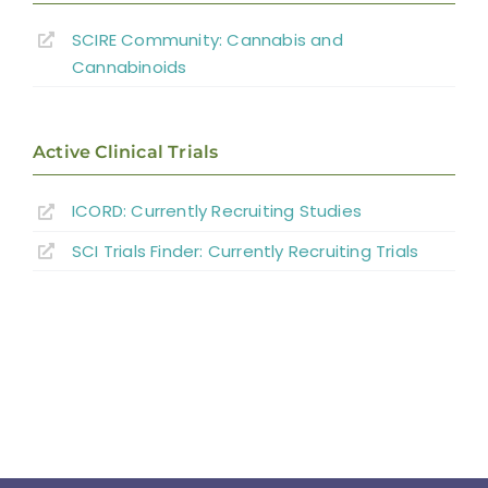
Conservative Bowel Management
SCIRE Community: Cannabis and
Cannabinoids
Bowel Preparation Pre-colonoscopy
Surgical Interventions for Bowel
Active Clinical Trials
Management
ICORD: Currently Recruiting Studies
Assistive Devices and Exercise
SCI Trials Finder: Currently Recruiting Trials
Experimental Studies
Summary
Key Points
References