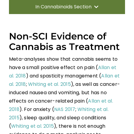
In Cannabinoids Section
What is Cannabis
Non-SCI Evidence of
Cannabinoid Use in SCI
Cannabis as Treatment
Non-SCI Evidence of Cannabis as
Meta-analyses show that cannabis seems to
Treatment
have a small positive effect on pain (
Allan et
al. 2018
) and spasticity management (
Allan et
Risks and Side Effects
al. 2018
;
Whiting et al. 2015
), as well as cancer-
induced nausea and vomiting, but has no
Conclusions / Future Directions
effects on cancer-related pain (
Allan et al.
2018
). For anxiety (
NAS 2017
;
Whiting et al.
Key Points
2015
), sleep quality, and sleep conditions
(
Whiting et al. 2015
), there is not enough