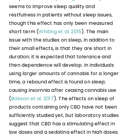
seems to improve sleep quality and
restfulness in patients without sleep issues,
though this effect has only been measured
short term (
Whiting et al. 2015
). The main
issue with the studies on sleep, in addition to
their small effects, is that they are short in
duration; it is expected that tolerance and
then dependence will develop. In individuals
using larger amounts of cannabis for a longer
time, a rebound effect is found on sleep;
causing insomnia after ceasing cannabis use
(
Babson et al. 2017
). The effects on sleep of
products containing only CBD have not been
sufficiently studied yet, but laboratory studies
suggest that CBD has a stimulating effect in
low doses and a sedating effect in high doses;