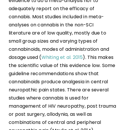
evidence to do a meta-analysis nor to
References
adequately report on the efficacy of
cannabis. Most studies included in meta-
Abbreviations
analyses on cannabis in the non-SCI
literature are of low quality, mostly due to
small group sizes and varying types of
cannabinoids, modes of administration and
dosage used (
Whiting et al. 2015
). This makes
the scientific value of this evidence low. Some
guideline recommendations show that
cannabinoids produce analgesia in central
neuropathic pain states. There are several
studies where cannabis is used for
management of HIV neuropathy, post trauma
or post surgery, allodynia, as well as
combinations of central and peripheral