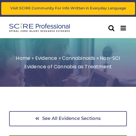
Skip
Visit SCIRE Community For Info Written in Everyday Language
to
content
Home
»
Evidence
»
Cannabinoids
»
Non-SCI
Evidence of Cannabis as Treatment
See All Evidence Sections