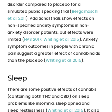
disorder compared to placebo for a
simulated public speaking trial (
Bergamaschi
et al. 2011
). Additional trials show effects on
non-specified anxiety symptoms in non-
anxiety disorder patients, but effects were
limited (
NAS 2017
;
Whiting et al. 2015
). Anxiety
symptom outcomes in people with chronic
pain suggest a greater effect of cannabinoids
than the placebo (
Whiting et al. 2015
).
Sleep
There are some positive effects of cannabis
(containing both THC and CBD) on sleep
problems like insomnia, sleep apnea and
sleep restlessness (
Whiting et al. 2015
). It also