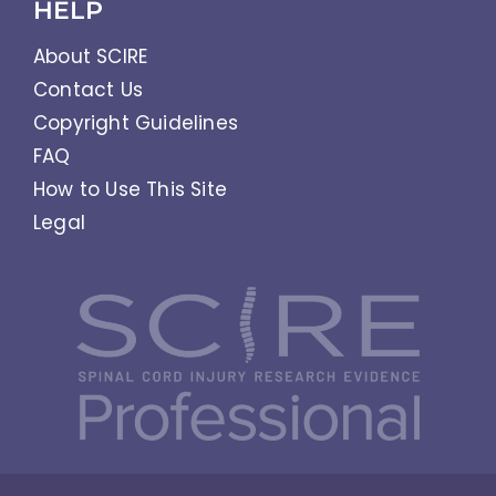
HELP
About SCIRE
Contact Us
Copyright Guidelines
FAQ
How to Use This Site
Legal