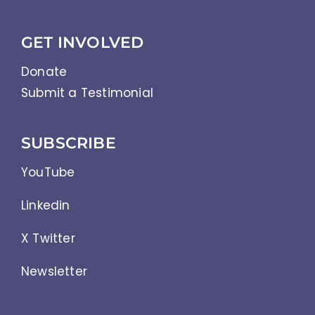
Abbreviations
GET INVOLVED
Donate
Submit a Testimonial
SUBSCRIBE
YouTube
Linkedin
X Twitter
Newsletter