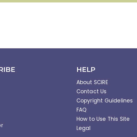
RIBE
HELP
About SCIRE
Contact Us
Copyright Guidelines
FAQ
How to Use This Site
er
Legal