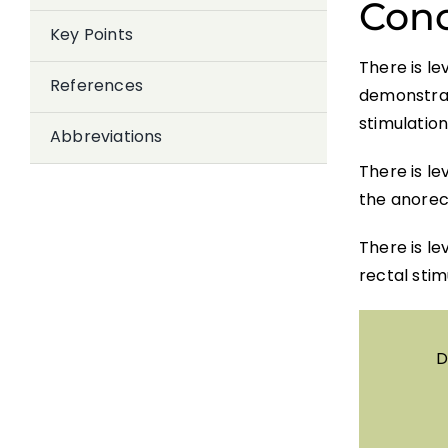
Conc
Key Points
There is le
References
demonstrate
stimulation
Abbreviations
There is le
the anorect
There is l
rectal stim
D