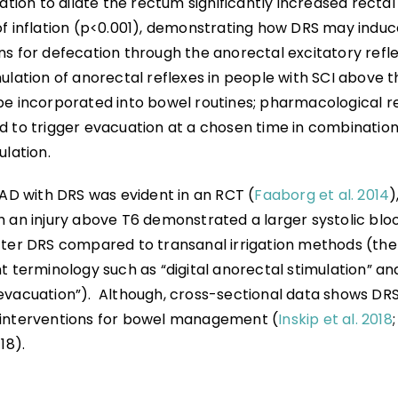
lation to dilate the rectum significantly increased rectal 
of inflation (p<0.001), demonstrating how DRS may induc
s for defecation through the anorectal excitatory refle
mulation of anorectal reflexes in people with SCI above 
be incorporated into bowel routines; pharmacological r
 to trigger evacuation at a chosen time in combination 
ulation.
 AD with DRS was evident in an RCT (
Faaborg et al. 2014
)
h an injury above T6 demonstrated a larger systolic blo
fter DRS compared to transanal irrigation methods (the
t terminology such as “digital anorectal stimulation” and
evacuation”). Although, cross-sectional data shows DRS 
interventions for bowel management (
Inskip et al. 2018
18).