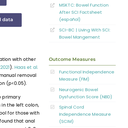
MSKTC: Bowel Function
After SCI Factsheet
(español)
l data
SCI-BC | Living With SCI:
Bowel Mangement
ation with other
Outcome Measures
 2021
).
Haas et al.
Functional Independence
 manual removal
Measure (FIM)
on (p<0.05).
Neurogenic Bowel
Dysfunction Score (NBD)
e primary
in the left colon,
Spinal Cord
ool for those with
Independence Measure
 found that anal
(SCIM)