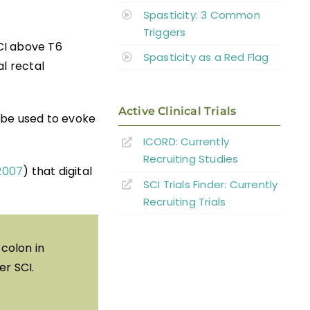
Spasticity: 3 Common
Triggers
CI above T6
Spasticity as a Red Flag
l rectal
Active Clinical Trials
y be used to evoke
ICORD: Currently
Recruiting Studies
 2007
) that digital
SCI Trials Finder: Currently
Recruiting Trials
 colon in
er SCI.