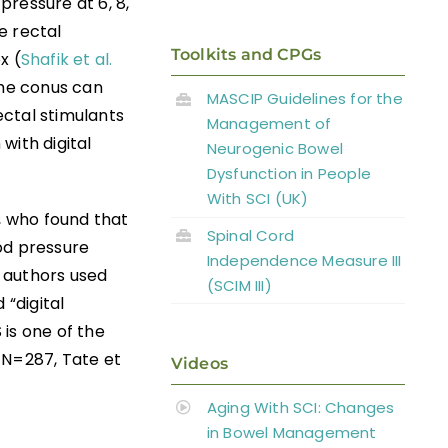
pressure at 6, 8,
e rectal
Toolkits and CPGs
x (
Shafik et al.
the conus can
MASCIP Guidelines for the
ectal stimulants
Management of
with digital
Neurogenic Bowel
Dysfunction in People
With SCI (UK)
, who found that
Spinal Cord
od pressure
Independence Measure III
 authors used
(SCIM III)
 “digital
is one of the
; N=287, Tate et
Videos
Aging With SCI: Changes
in Bowel Management