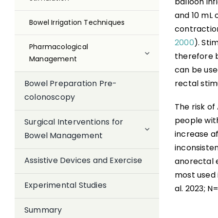
balloon inf
and 10 mL 
Bowel Irrigation Techniques
contraction
2000
). Sti
Pharmacological
therefore 
Management
can be used
rectal stim
Bowel Preparation Pre-
colonoscopy
The risk of
people wit
Surgical Interventions for
increase a
Bowel Management
inconsisten
Assistive Devices and Exercise
anorectal 
most used 
Experimental Studies
al. 2023; N=
Summary