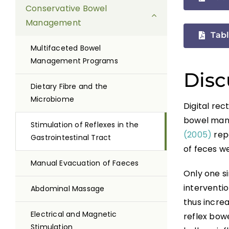
Conservative Bowel
Management
Tabl
Multifaceted Bowel
Management Programs
Disc
Dietary Fibre and the
Microbiome
Digital rec
bowel man
Stimulation of Reflexes in the
(2005)
rep
Gastrointestinal Tract
of feces w
Manual Evacuation of Faeces
Only one s
interventio
Abdominal Massage
thus increa
Electrical and Magnetic
reflex bowe
Stimulation