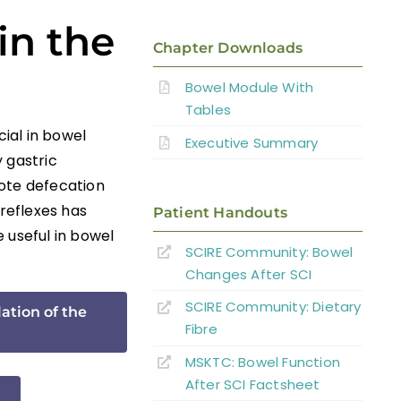
in the
Chapter Downloads
Bowel Module With
Tables
cial in bowel
Executive Summary
 gastric
mote defecation
 reflexes has
Patient Handouts
 useful in bowel
SCIRE Community: Bowel
Changes
After SCI
SCIRE Community: Dietary
ation of the
Fibre
MSKTC: Bowel Function
After SCI Factsheet