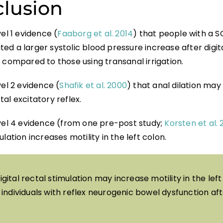
lusion
vel 1 evidence (
Faaborg et al. 2014
) that people with a S
d a larger systolic blood pressure increase after digita
 compared to those using transanal irrigation.
vel 2 evidence (
Shafik et al. 2000
) that anal dilation ma
al excitatory reflex.
evel 4 evidence (from one pre-post study;
Korsten et al.
ulation increases motility in the left colon.
igital rectal stimulation may increase motility in the left
individuals with reflex neurogenic bowel dysfunction aft