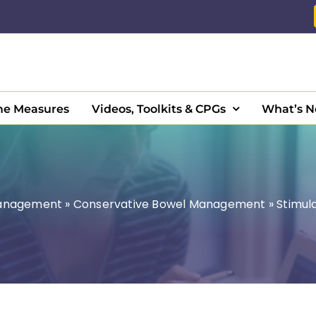
e Measures
Videos, Toolkits & CPGs
What’s 
Management
»
Conservative Bowel Management
»
Stimula