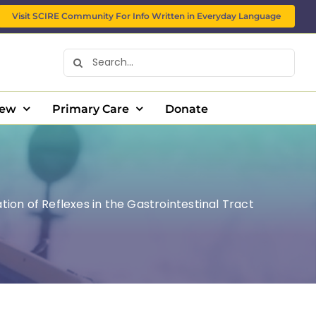
Visit SCIRE Community For Info Written in Everyday Language
Search
for:
New
Primary Care
Donate
tion of Reflexes in the Gastrointestinal Tract