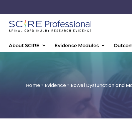
Skip
to
content
About SCIRE
Evidence Modules
Outcom
Home
»
Evidence
»
Bowel Dysfunction and 