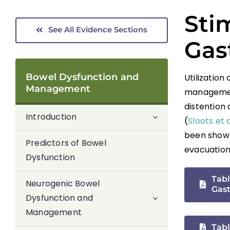
Stim
See All Evidence Sections
Gast
Bowel Dysfunction and
Utilization
Management
management
distention
Introduction
(
Sloots et 
been shown
Predictors of Bowel
evacuation 
Dysfunction
Tabl
Neurogenic Bowel
Gast
Dysfunction and
Management
Tabl