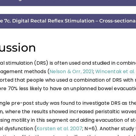
e 7c. Digital Rectal Reflex Stimulation – Cross-sectiona
ussion
tal stimulation (DRS) is often used and studied in combin
agement methods (
Nelson & Orr, 2021
;
Wincentak et al.
orted that people who used a combination of DRS with
ere 70% less likely to have an unplanned bowel evacuati
ingle pre-post study was found to investigate DRS as th
n, where the results showed increased peristaltic waves 
sing motility in this segment and aiding evacuation of st
l dysfunction (
Korsten et al. 2007
; N=6). Another study