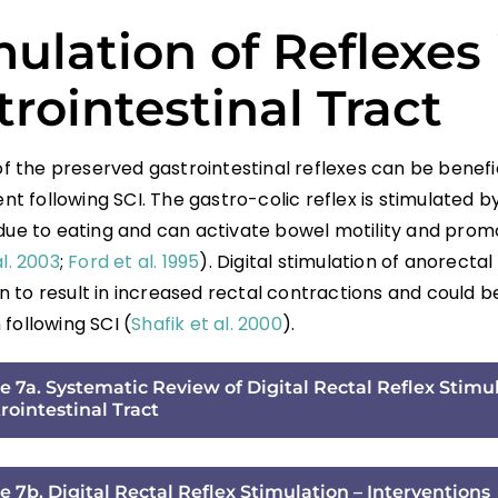
ulation of Reflexes 
rointestinal Tract
 of the preserved gastrointestinal reflexes can be benefi
 following SCI. The gastro-colic reflex is stimulated by
 due to eating and can activate bowel motility and pro
al. 2003
;
Ford et al. 1995
). Digital stimulation of anorectal
 to result in increased rectal contractions and could be
following SCI (
Shafik et al. 2000
).
e 7a. Systematic Review of Digital Rectal Reflex Stimul
rointestinal Tract
e 7b. Digital Rectal Reflex Stimulation – Interventions