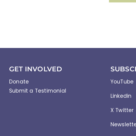
GET INVOLVED
SUBSC
Donate
YouTube
Submit a Testimonial
Linkedin
X Twitter
Newslett