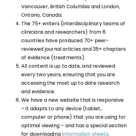
Vancouver, British Columbia and London,
Ontario, Canada.
The 75+ writers (interdisciplinary teams of
clinicians and researchers) from 6
countries have produced 70+ peer-
reviewed journal articles and 35+ chapters
of evidence (treatments).
All content is up to date, and reviewed
every two years, ensuring that you are
accessing the most up to date research
and evidence.
We have a new website that is responsive
– it adapts to any device (tablet,
computer or phone) that you are using for
optimal viewing – and has a special section
for downloading
information sheets,