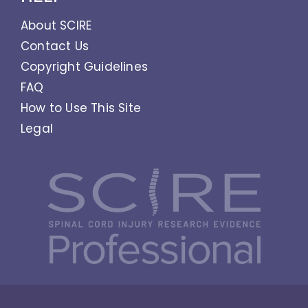
About SCIRE
Contact Us
Copyright Guidelines
FAQ
How to Use This Site
Legal