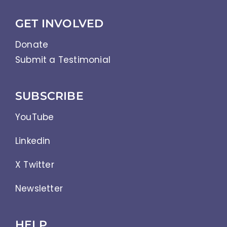
GET INVOLVED
Donate
Submit a Testimonial
SUBSCRIBE
YouTube
Linkedin
X Twitter
Newsletter
HELP