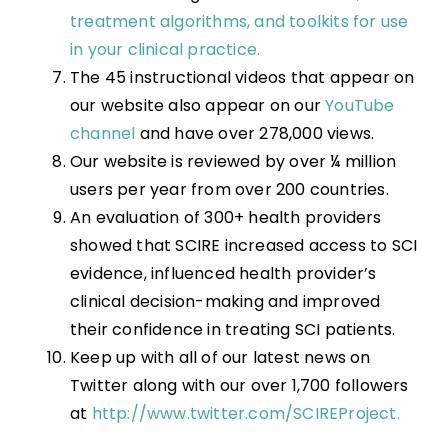
treatment algorithms, and toolkits for use
in your clinical practice.
The 45 instructional videos that appear on
our website also appear on our
YouTube
channel
and have over 278,000 views.
Our website is reviewed by over ¼ million
users per year from over 200 countries.
An evaluation of 300+ health providers
showed that SCIRE increased access to SCI
evidence, influenced health provider’s
clinical decision-making and improved
their confidence in treating SCI patients.
Keep up with all of our latest news on
Twitter along with our over 1,700 followers
at
http://www.twitter.com/SCIREProject.