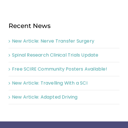
Recent News
New Article: Nerve Transfer Surgery
Spinal Research Clinical Trials Update
Free SCIRE Community Posters Available!
New Article: Travelling With a SCI
New Article: Adapted Driving