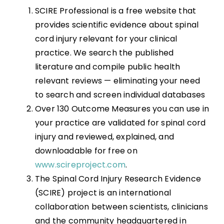
SCIRE Professional is a free website that
provides scientific evidence about spinal
cord injury relevant for your clinical
practice. We search the published
literature and compile public health
relevant reviews — eliminating your need
to search and screen individual databases
Over 130 Outcome Measures you can use in
your practice are validated for spinal cord
injury and reviewed, explained, and
downloadable for free on
www.scireproject.com
.
The Spinal Cord Injury Research Evidence
(SCIRE) project is an international
collaboration between scientists, clinicians
and the community headquartered in