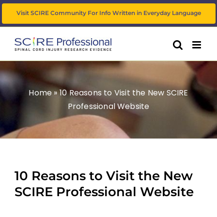
Skip
Visit SCIRE Community For Info Written in Everyday Language
to
content
Home
»
10 Reasons to Visit the New SCIRE
Professional Website
10 Reasons to Visit the New
SCIRE Professional Website