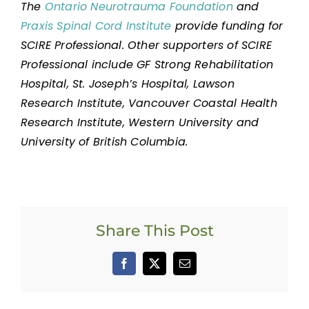
The
Ontario Neurotrauma Foundation
and
Praxis Spinal Cord Institute
provide funding for
SCIRE Professional. Other supporters of SCIRE
Professional include GF Strong Rehabilitation
Hospital, St. Joseph’s Hospital, Lawson
Research Institute, Vancouver Coastal Health
Research Institute, Western University and
University of British Columbia.
Share This Post
Facebook
X
Email