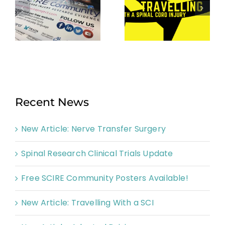
Recent News
New Article: Nerve Transfer Surgery
Spinal Research Clinical Trials Update
Free SCIRE Community Posters Available!
New Article: Travelling With a SCI