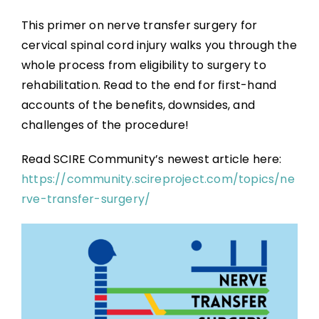
This primer on nerve transfer surgery for
cervical spinal cord injury walks you through the
whole process from eligibility to surgery to
rehabilitation. Read to the end for first-hand
accounts of the benefits, downsides, and
challenges of the procedure!
Read SCIRE Community’s newest article here:
https://community.scireproject.com/topics/ne
rve-transfer-surgery/