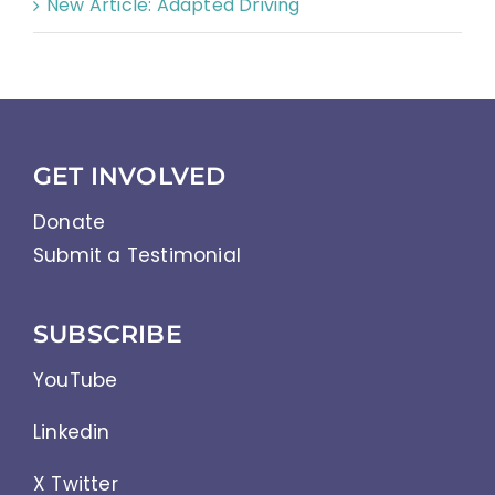
New Article: Adapted Driving
GET INVOLVED
Donate
Submit a Testimonial
SUBSCRIBE
YouTube
Linkedin
X Twitter