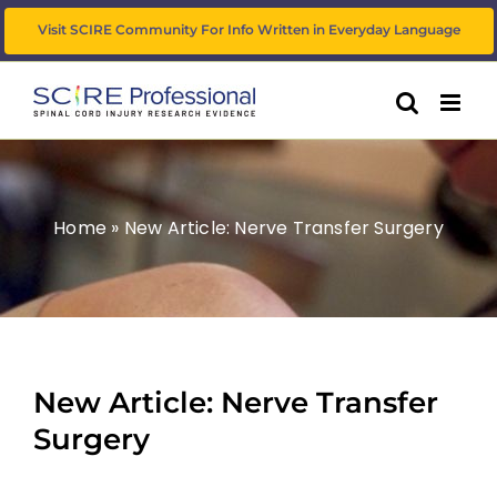
Skip
Visit SCIRE Community For Info Written in Everyday Language
to
content
Home
»
New Article: Nerve Transfer Surgery
New Article: Nerve Transfer
Surgery