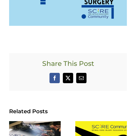
Share This Post
Facebook
X
Email
Related Posts