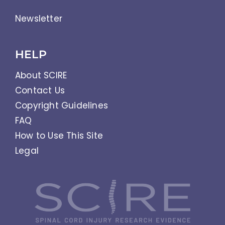
Newsletter
HELP
About SCIRE
Contact Us
Copyright Guidelines
FAQ
How to Use This Site
Legal