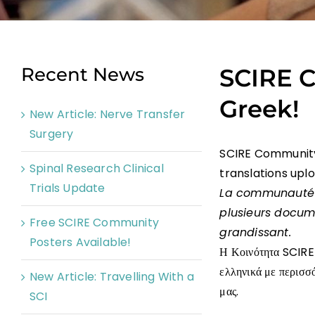
Recent News
SCIRE C
Greek!
New Article: Nerve Transfer
Surgery
SCIRE Community 
Spinal Research Clinical
translations upl
Trials Update
La communauté
plusieurs docum
Free SCIRE Community
grandissant.
Posters Available!
Η Κοινότητα SCIRE 
ελληνικά με περισσ
New Article: Travelling With a
μας.
SCI