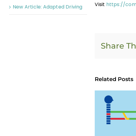
Visit
https://com
New Article: Adapted Driving
Share Th
Related Posts