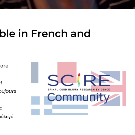
ble in French and
more
et
oujours
α
ατάλογό