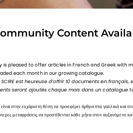
ommunity Content Availa
is pleased to offer articles in French and Greek with 
oaded each month in our growing catalogue.
 SCIRE
est heureuse d’offrir
10 documents en français, 
ents seront ajoutés chaque mois dans un catalogue t
είναι στην ευχάριστη θέση να προσφέρει άρθρα στα γαλλικά και στ
ότερες μεταφράσεις να προστίθενται κάθε μήνα στον αυξανόμενο κ