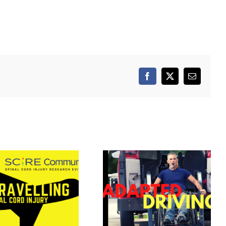
Facebook
X
Email