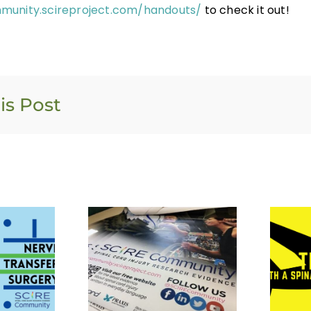
munity.scireproject.com/handouts/
to check it out!
is Post