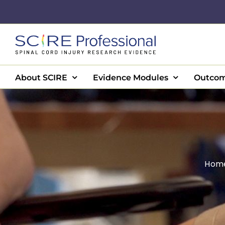
Skip
to
content
About SCIRE
Evidence Modules
Outcom
Hom