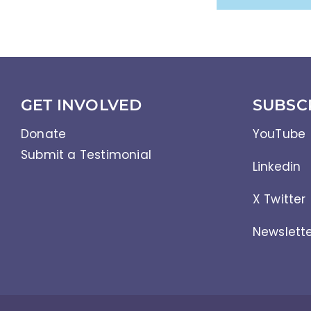
GET INVOLVED
SUBSC
Donate
YouTube
Submit a Testimonial
Linkedin
X Twitter
Newslett