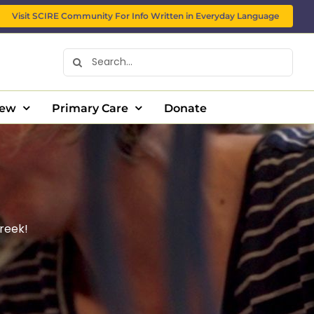
Visit SCIRE Community For Info Written in Everyday Language
Search
for:
New
Primary Care
Donate
reek!