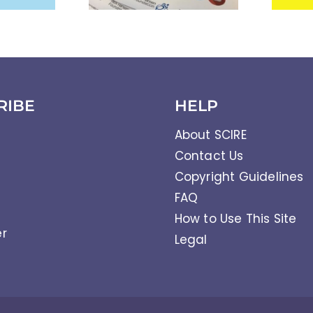
RIBE
HELP
About SCIRE
Contact Us
Copyright Guidelines
FAQ
How to Use This Site
er
Legal