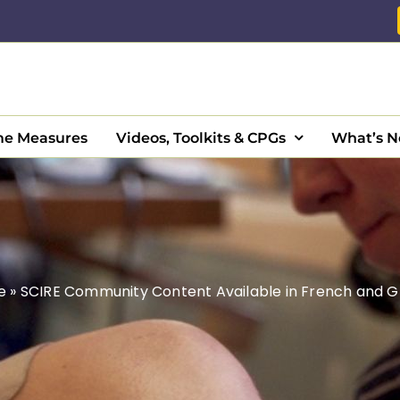
e Measures
Videos, Toolkits & CPGs
What’s 
e
»
SCIRE Community Content Available in French and G