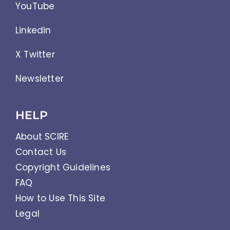
YouTube
Linkedin
X Twitter
Newsletter
HELP
About SCIRE
Contact Us
Copyright Guidelines
FAQ
How to Use This Site
Legal