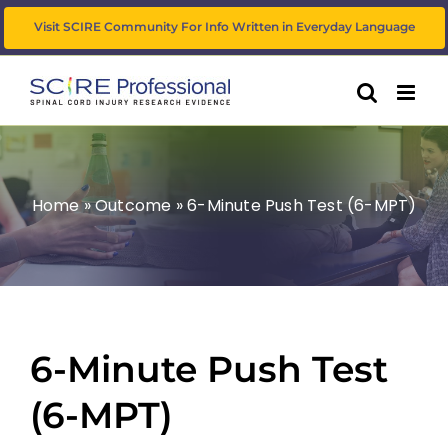
Skip
Visit SCIRE Community For Info Written in Everyday Language
to
content
Home
»
Outcome
»
6-Minute Push Test (6-MPT)
6-Minute Push Test
(6-MPT)