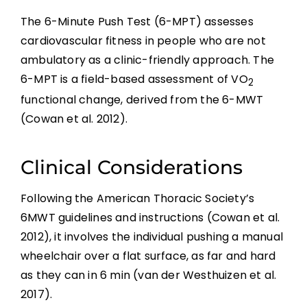
The 6-Minute Push Test (6-MPT) assesses
cardiovascular fitness in people who are not
ambulatory as a clinic-friendly approach. The
6-MPT is a field-based assessment of VO
2
functional change, derived from the 6-MWT
(Cowan et al. 2012).
Clinical Considerations
Following the American Thoracic Society’s
6MWT guidelines and instructions (Cowan et al.
2012), it involves the individual pushing a manual
wheelchair over a flat surface, as far and hard
as they can in 6 min (van der Westhuizen et al.
2017).