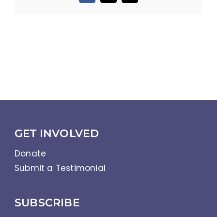
GET INVOLVED
Donate
Submit a Testimonial
SUBSCRIBE