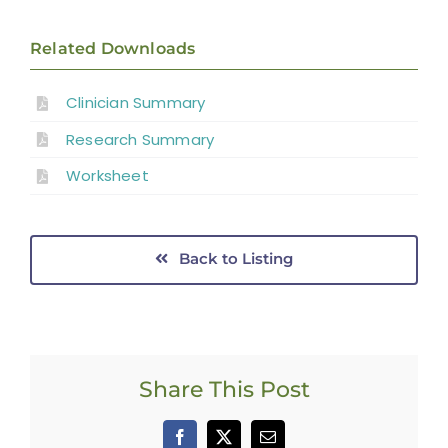
Related Downloads
Clinician Summary
Research Summary
Worksheet
Back to Listing
Share This Post
Facebook
X
Email