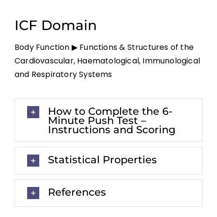
ICF Domain
Body Function ▶ Functions & Structures of the
Cardiovascular, Haematological, Immunological
and Respiratory Systems
How to Complete the 6-
Minute Push Test –
Instructions and Scoring
Statistical Properties
References