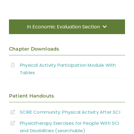
In Economic Evaluation Section
Introduction
Chapter Downloads
Increasing Physical Activity Participation
Physical Activity Participation Module With
Tables
Gaps in the Evidence
Patient Handouts
References
SCIRE Community: Physical Activity After SCI
Abbreviations
Physiotherapy Exercises for People With SCI
and Disabilities (searchable)