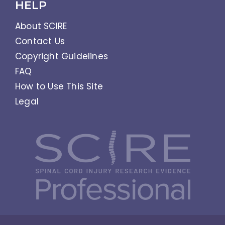
HELP
About SCIRE
Contact Us
Copyright Guidelines
FAQ
How to Use This Site
Legal