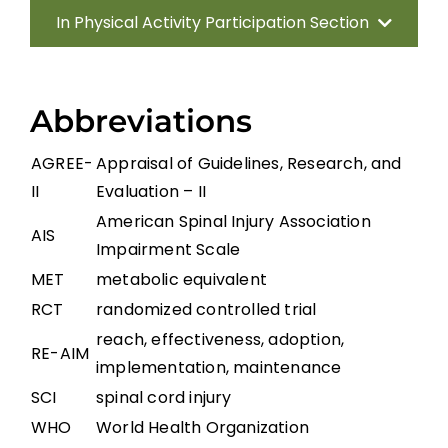
In Physical Activity Participation Section
Introduction
Abbreviations
Increasing Physical Activity Participation
AGREE-
Appraisal of Guidelines, Research, and
II
Evaluation – II
Gaps in the Evidence
American Spinal Injury Association
AIS
Impairment Scale
References
MET
metabolic equivalent
RCT
randomized controlled trial
Abbreviations
reach, effectiveness, adoption,
RE-AIM
implementation, maintenance
SCI
spinal cord injury
WHO
World Health Organization