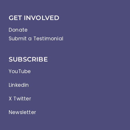
GET INVOLVED
Donate
Submit a Testimonial
SUBSCRIBE
YouTube
Linkedin
X Twitter
Newsletter