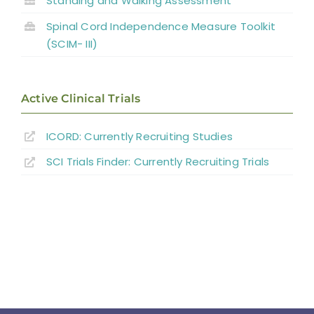
Standing and Walking Assessment
Spinal Cord Independence Measure Toolkit
(SCIM- III)
Active Clinical Trials
ICORD: Currently Recruiting Studies
SCI Trials Finder: Currently Recruiting Trials