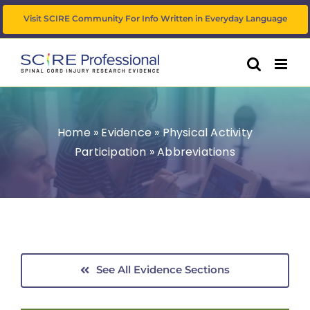
Skip
Visit SCIRE Community For Info Written in Everyday Language
to
content
Home
»
Evidence
»
Physical Activity
Participation
»
Abbreviations
See All Evidence Sections