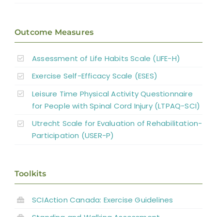
Outcome Measures
Assessment of Life Habits Scale (LIFE-H)
Exercise Self-Efficacy Scale (ESES)
Leisure Time Physical Activity Questionnaire
for People with Spinal Cord Injury (LTPAQ-SCI)
Utrecht Scale for Evaluation of Rehabilitation-
Participation (USER-P)
Toolkits
SCIAction Canada: Exercise Guidelines