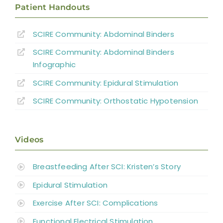
Patient Handouts
OH
SCIRE Community: Abdominal Binders
General Discussion
SCIRE Community: Abdominal Binders
Key Points
Infographic
SCIRE Community:
Epidural Stimulation
References
SCIRE Community:
Orthostatic Hypotension
Abbreviations
Videos
Breastfeeding After SCI: Kristen’s Story
Epidural Stimulation
Exercise After SCI: Complications
Functional Electrical Stimulation