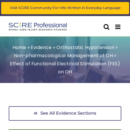
Skip
Visit SCIRE Community For Info Written in Everyday Language
to
content
Home
»
Evidence
»
Orthostatic Hypotension
»
Non-pharmacological Management of OH
»
Effect of Functional Electrical Stimulation (FES)
on OH
See All Evidence Sections