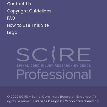
Contact Us
Copyright Guidelines
FAQ
How to Use This Site
Legal
© 2022 SCIRE – Spinal Cord Injury Research Evidence. All
rights reserved. |
Website Design
by
Graphically Speaking