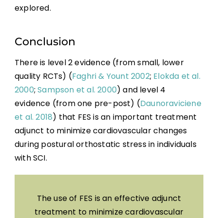
explored.
Conclusion
There is level 2 evidence (from small, lower
quality RCTs) (
Faghri & Yount 2002
;
Elokda et al.
2000
;
Sampson et al. 2000
) and level 4
evidence (from one pre-post) (
Daunoraviciene
et al. 2018
) that FES is an important treatment
adjunct to minimize cardiovascular changes
during postural orthostatic stress in individuals
with SCI.
The use of FES is an effective adjunct
treatment to minimize cardiovascular