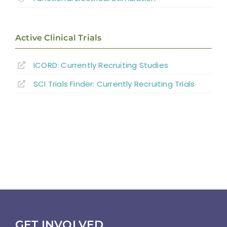
Active Clinical Trials
ICORD: Currently Recruiting Studies
SCI Trials Finder: Currently Recruiting Trials
GET INVOLVED