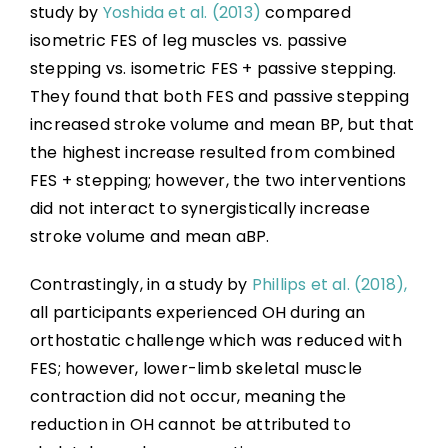
study by
Yoshida et al. (2013)
compared
isometric FES of leg muscles vs. passive
stepping vs. isometric FES + passive stepping.
They found that both FES and passive stepping
increased stroke volume and mean BP, but that
the highest increase resulted from combined
FES + stepping; however, the two interventions
did not interact to synergistically increase
stroke volume and mean aBP.
Contrastingly, in a study by
Phillips et al. (2018),
all participants experienced OH during an
orthostatic challenge which was reduced with
FES; however, lower-limb skeletal muscle
contraction did not occur, meaning the
reduction in OH cannot be attributed to