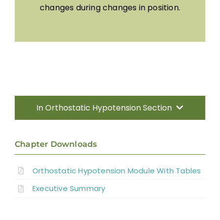
changes during changes in position.
In Orthostatic Hypotension Section
Introduction
Chapter Downloads
Characteristics/ Predictors of OH
Orthostatic Hypotension Module With Tables
Executive Summary
Pharmacological Management of OH
Non-pharmacological Management of