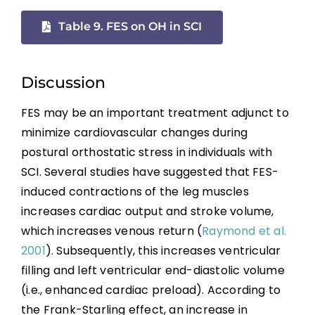
References
Table 9. FES on OH in SCI
Abbreviations
Discussion
FES may be an important treatment adjunct to
minimize cardiovascular changes during
postural orthostatic stress in individuals with
SCI. Several studies have suggested that FES-
induced contractions of the leg muscles
increases cardiac output and stroke volume,
which increases venous return (
Raymond et al.
2001
). Subsequently, this increases ventricular
filling and left ventricular end-diastolic volume
(i.e., enhanced cardiac preload). According to
the Frank-Starling effect, an increase in