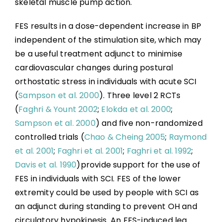
skeletal muscle pump action.
FES results in a dose-dependent increase in BP
independent of the stimulation site, which may
be a useful treatment adjunct to minimise
cardiovascular changes during postural
orthostatic stress in individuals with acute SCI
(
Sampson et al. 2000
). Three level 2 RCTs
(
Faghri & Yount 2002
;
Elokda et al. 2000
;
Sampson et al. 2000
) and five non-randomized
controlled trials (
Chao & Cheing 2005
;
Raymond
et al. 2001
;
Faghri et al. 2001
;
Faghri et al. 1992
;
Davis et al. 1990
)provide support for the use of
FES in individuals with SCI. FES of the lower
extremity could be used by people with SCI as
an adjunct during standing to prevent OH and
circulatory hypokinesis. An FES-induced leg