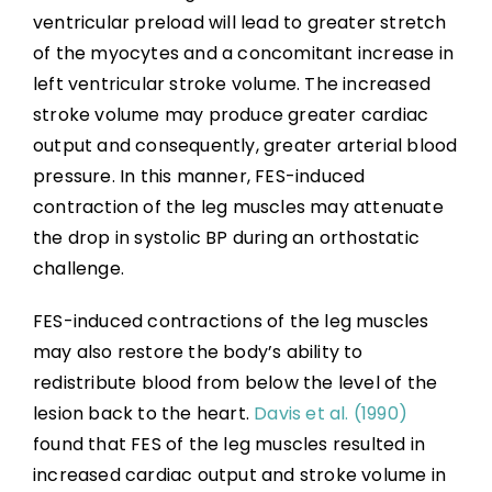
ventricular preload will lead to greater stretch
of the myocytes and a concomitant increase in
left ventricular stroke volume. The increased
stroke volume may produce greater cardiac
output and consequently, greater arterial blood
pressure. In this manner, FES-induced
contraction of the leg muscles may attenuate
the drop in systolic BP during an orthostatic
challenge.
FES-induced contractions of the leg muscles
may also restore the body’s ability to
redistribute blood from below the level of the
lesion back to the heart.
Davis et al. (1990)
found that FES of the leg muscles resulted in
increased cardiac output and stroke volume in