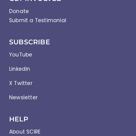
Donate
Submit a Testimonial
SUBSCRIBE
YouTube
Linkedin
X Twitter
Newsletter
HELP
About SCIRE