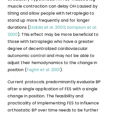
muscle contraction can delay OH caused by
tilting and allow people with tetraplegia to
stand up more frequently and for longer
durations (
Elokda et al. 2000
;
Sampson et al.
2000
). This effect may be more beneficial to
those with tetraplegia who have a greater
degree of decentralized cardiovascular
autonomic control and may not be able to
adjust their hemodynamics to the change in
position (
Faghri et al. 2001
).
Current protocols predominantly evaluate BP
after a single application of FES with a single
change in position. The feasibility and
practicality of implementing FES to influence
orthostatic BP over time needs to be further