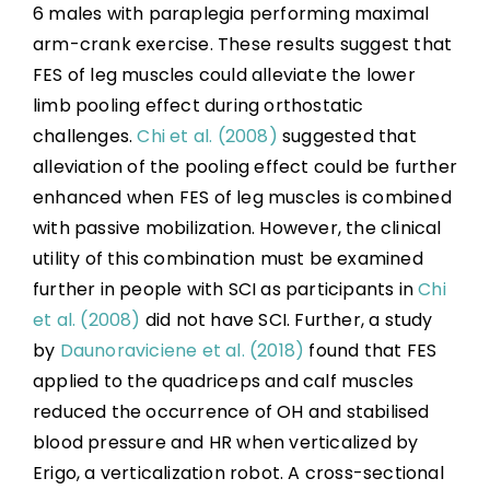
6 males with paraplegia performing maximal
arm-crank exercise. These results suggest that
FES of leg muscles could alleviate the lower
limb pooling effect during orthostatic
challenges.
Chi et al. (2008)
suggested that
alleviation of the pooling effect could be further
enhanced when FES of leg muscles is combined
with passive mobilization. However, the clinical
utility of this combination must be examined
further in people with SCI as participants in
Chi
et al. (2008)
did not have SCI. Further, a study
by
Daunoraviciene et al. (2018)
found that FES
applied to the quadriceps and calf muscles
reduced the occurrence of OH and stabilised
blood pressure and HR when verticalized by
Erigo, a verticalization robot. A cross-sectional