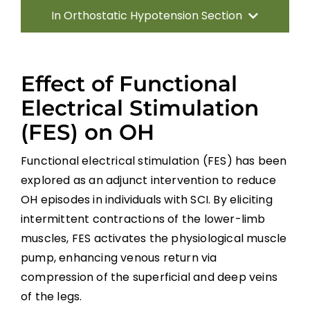
In Orthostatic Hypotension Section
Introduction
Effect of Functional
Characteristics/ Predictors of OH
Electrical Stimulation
(FES) on OH
Pharmacological Management of OH
Functional electrical stimulation (FES) has been
Non-pharmacological Management of
explored as an adjunct intervention to reduce
OH
OH episodes in individuals with SCI. By eliciting
intermittent contractions of the lower-limb
General Discussion
muscles, FES activates the physiological muscle
pump, enhancing venous return via
Key Points
compression of the superficial and deep veins
of the legs.