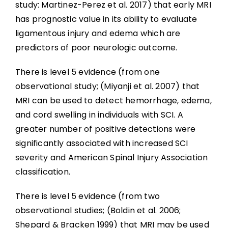
study: Martinez-Perez et al. 2017) that early MRI
has prognostic value in its ability to evaluate
ligamentous injury and edema which are
predictors of poor neurologic outcome.
There is level 5 evidence (from one
observational study; (Miyanji et al. 2007) that
MRI can be used to detect hemorrhage, edema,
and cord swelling in individuals with SCI. A
greater number of positive detections were
significantly associated with increased SCI
severity and American Spinal Injury Association
classification.
There is level 5 evidence (from two
observational studies; (Boldin et al. 2006;
Shepard & Bracken 1999) that MRI may be used