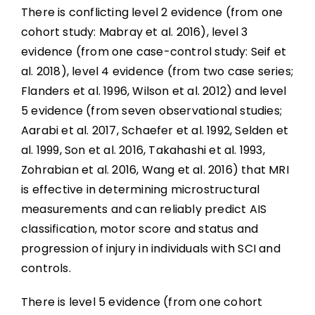
There is conflicting level 2 evidence (from one
cohort study: Mabray et al. 2016), level 3
evidence (from one case-control study: Seif et
al. 2018), level 4 evidence (from two case series;
Flanders et al. 1996, Wilson et al. 2012) and level
5 evidence (from seven observational studies;
Aarabi et al. 2017, Schaefer et al. 1992, Selden et
al. 1999, Son et al. 2016, Takahashi et al. 1993,
Zohrabian et al. 2016, Wang et al. 2016) that MRI
is effective in determining microstructural
measurements and can reliably predict AIS
classification, motor score and status and
progression of injury in individuals with SCI and
controls.
There is level 5 evidence (from one cohort