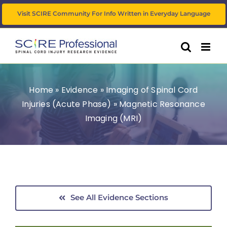
Skip
Visit SCIRE Community For Info Written in Everyday Language
to
content
Home
»
Evidence
»
Imaging of Spinal Cord
Injuries (Acute Phase)
»
Magnetic Resonance
Imaging (MRI)
See All Evidence Sections