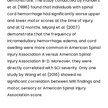
demonstrate. The study conducted by Flanders
et al. (1996) found that individuals with spinal
cord hemorrhage had significantly worse upper
and lower motor scores at the time of injury
and at 12 months. Miyanji et al. (2007)
demonstrate that the frequency of
intramedullary hemorrhage, edema, and cord
swelling were more common in American Spinal
Injury Association A versus American Spinal
Injury Association B-D. Moreover, they were
directly correlated with SCI severity. Only one
study by Wang et al. (2016) showed no
significant correlation between MRI findings and
motor, sensory or American Spinal Injury
Association score.