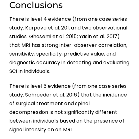
Conclusions
There is level 4 evidence (from one case series
study: Karpova et al. 201; and two observational
studies: Ghasemi et al. 2015; Yasin et al. 2017)
that MRI has strong inter-observer correlation,
sensitivity, specificity, predictive value, and
diagnostic accuracy in detecting and evaluating
SCI in individuals.
There is level 5 evidence (from one case series
study: Schroeder et al. 2016) that the incidence
of surgical treatment and spinal
decompression is not significantly different
between individuals based on the presence of
signal intensity on an MRI.