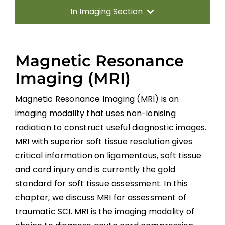
In Imaging Section
Methods
Magnetic Resonance
Introduction
Imaging (MRI)
Radiography and Computed Tomography
Magnetic Resonance Imaging (MRI) is an
(CT)
imaging modality that uses non-ionising
radiation to construct useful diagnostic images.
Magnetic Resonance Imaging (MRI)
MRI with superior soft tissue resolution gives
critical information on ligamentous, soft tissue
Spinal Cord Injury Without Radiographic
and cord injury and is currently the gold
Abnormality
standard for soft tissue assessment. In this
Diffusion Tensor Imaging (DTI)
chapter, we discuss MRI for assessment of
traumatic SCI. MRI is the imaging modality of