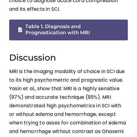
choice to diagnose acute cord compression
Summary
and its effects in SCI.
References
Table 1. Diagnosis and
Prognostication with MRI
Abbreviations
Discussion
MRI is the imaging modality of choice in SCI due
to its high psychometric and prognostic value.
Yasin et al., show that MRI is a highly sensitive
(97%) and accurate technique (95%). MRI
demonstrated high psychometrics in SCI with
or without edema and hemorrhage, except
when trying to asses for combination of edema
and hemorrhage without contrast as Ghasemi