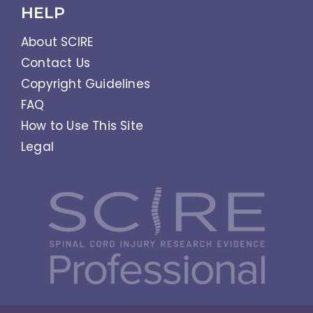
HELP
About SCIRE
Contact Us
Copyright Guidelines
FAQ
How to Use This Site
Legal