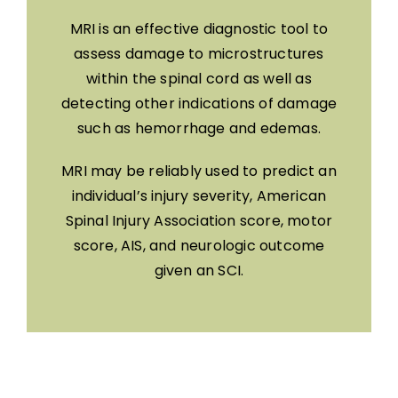
MRI is an effective diagnostic tool to
assess damage to microstructures
within the spinal cord as well as
detecting other indications of damage
such as hemorrhage and edemas.
MRI may be reliably used to predict an
individual’s injury severity, American
Spinal Injury Association score, motor
score, AIS, and neurologic outcome
given an SCI.