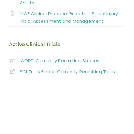
Adults
Summary
NICE Clinical Practice Guideline: Spinal Injury:
Initial Assessment and Management
References
Active Clinical Trials
Abbreviations
ICORD: Currently Recruiting Studies
SCI Trials Finder: Currently Recruiting Trials