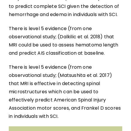
to predict complete SCI given the detection of
hemorrhage and edema in individuals with SCI.
There is level 5 evidence (from one
observational study; (Dalkilic et al. 2018) that
MRI could be used to assess hematoma length
and predict AIS classification at baseline.
There is level 5 evidence (from one
observational study; (Matsushita et al. 2017)
that MRI is effective in detecting spinal
microstructures which can be used to
effectively predict American Spinal Injury
Association motor scores, and Frankel D scores
in individuals with SCI.