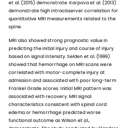
et al. (2015) demonstrate. Karpova et al. (2013)
demonstrate high intraobserver correlation for
quantitative MRI measurements related to the
spine.
MRI also showed strong prognostic value in
predicting the initial injury and course of injury
based on signal intensity. Selden et al. (1999)
showed that hemorrhage on MRI scans were
correlated with motor-complete injury at
admission and associated with poor long-term
Frankel Grade scores. Initial MRI pattern was
associated with recovery. MRI signal
characteristics consistent with spinal cord
edema or hemorrhage predicted worse
functional outcome as Wilson et al.,