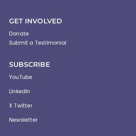
GET INVOLVED
Donate
Submit a Testimonial
SUBSCRIBE
YouTube
Linkedin
X Twitter
Newsletter