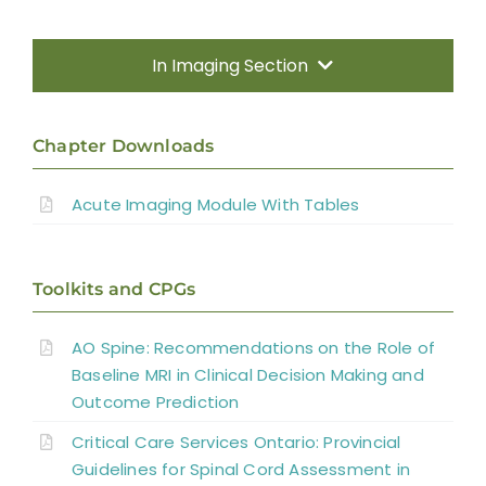
In Imaging Section
Methods
Chapter Downloads
Introduction
Acute Imaging Module With Tables
Radiography and Computed Tomography
(CT)
Toolkits and CPGs
Magnetic Resonance Imaging (MRI)
AO Spine: Recommendations on the Role of
Spinal Cord Injury Without Radiographic
Baseline MRI in Clinical Decision Making and
Outcome Prediction
Abnormality
Critical Care Services Ontario: Provincial
Diffusion Tensor Imaging (DTI)
Guidelines for Spinal Cord Assessment in