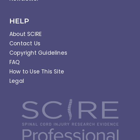
HELP
About SCIRE
Contact Us
Copyright Guidelines
FAQ
How to Use This Site
Legal