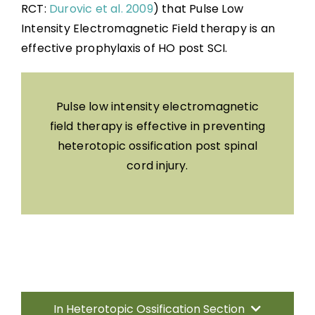
RCT:
Durovic et al. 2009
) that Pulse Low
Intensity Electromagnetic Field therapy is an
effective prophylaxis of HO post SCI.
Pulse low intensity electromagnetic
field therapy is effective in preventing
heterotopic ossification post spinal
cord injury.
In Heterotopic Ossification Section