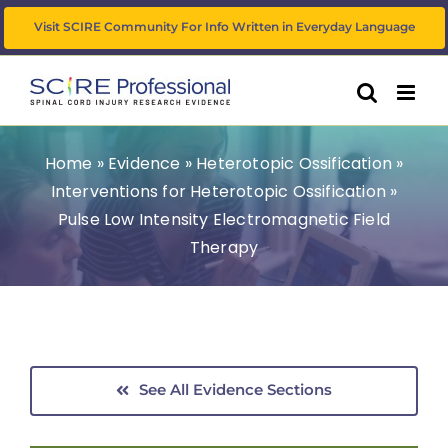
Skip
Visit SCIRE Community For Info Written in Everyday Language
to
content
Home
»
Evidence
»
Heterotopic Ossification
»
Interventions for Heterotopic Ossification
»
Pulse Low Intensity Electromagnetic Field
Therapy
See All Evidence Sections