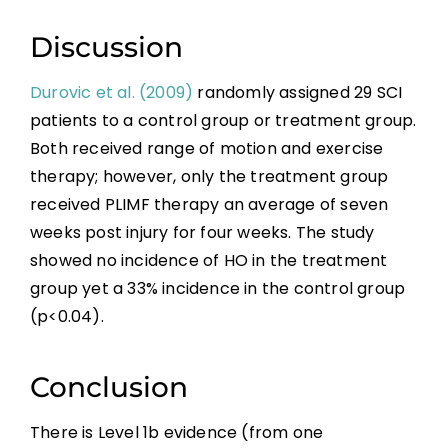
References
Discussion
Abbreviations
Durovic et al. (2009)
randomly assigned 29 SCI
patients to a control group or treatment group.
Both received range of motion and exercise
therapy; however, only the treatment group
received PLIMF therapy an average of seven
weeks post injury for four weeks. The study
showed no incidence of HO in the treatment
group yet a 33% incidence in the control group
(p<0.04).
Conclusion
There is Level 1b evidence (from one