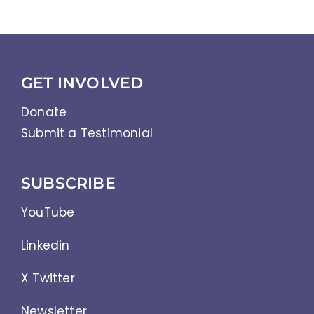
Abbreviations
GET INVOLVED
Donate
Submit a Testimonial
SUBSCRIBE
YouTube
Linkedin
X Twitter
Newsletter