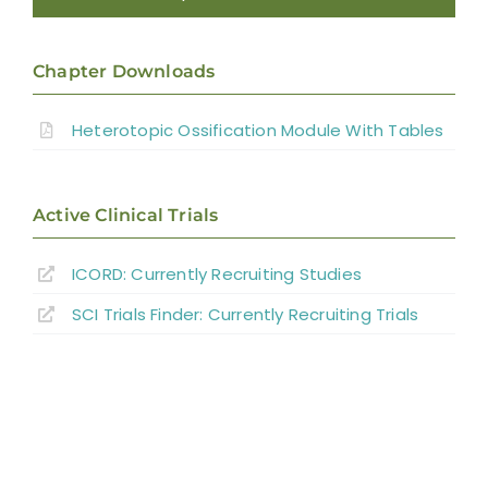
Introduction
Chapter Downloads
Pathophysiology of Heterotopic
Ossification
Heterotopic Ossification Module With Tables
Risk Factors and Clinical Presentation
Active Clinical Trials
Diagnosis
ICORD: Currently Recruiting Studies
SCI Trials Finder: Currently Recruiting Trials
Interventions for Heterotopic Ossification
Summary
References