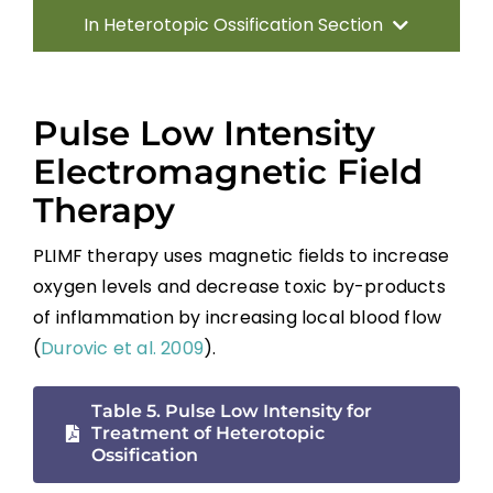
In Heterotopic Ossification Section
Introduction
Pulse Low Intensity
Pathophysiology of Heterotopic
Electromagnetic Field
Ossification
Therapy
Risk Factors and Clinical Presentation
PLIMF therapy uses magnetic fields to increase
oxygen levels and decrease toxic by-products
Diagnosis
of inflammation by increasing local blood flow
(
Durovic et al. 2009
).
Interventions for Heterotopic Ossification
Table 5. Pulse Low Intensity for
Summary
Treatment of Heterotopic
Ossification