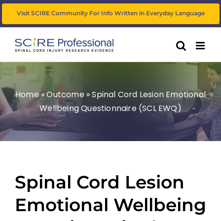
Skip
Visit SCIRE Community For Info Written in Everyday Language
to
content
Home
»
Outcome
»
Spinal Cord Lesion Emotional
Wellbeing Questionnaire (SCL EWQ)
Spinal Cord Lesion
Emotional Wellbeing