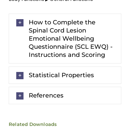
How to Complete the
Spinal Cord Lesion
Emotional Wellbeing
Questionnaire (SCL EWQ) -
Instructions and Scoring
Statistical Properties
References
Related Downloads