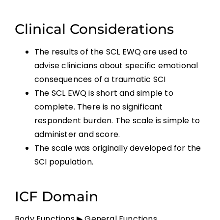
Clinical Considerations
The results of the SCL EWQ are used to
advise clinicians about specific emotional
consequences of a traumatic SCI
The SCL EWQ is short and simple to
complete. There is no significant
respondent burden. The scale is simple to
administer and score.
The scale was originally developed for the
SCI population.
ICF Domain
Body Functions ▶ General Functions