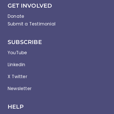
GET INVOLVED
Donate
Submit a Testimonial
SUBSCRIBE
YouTube
Linkedin
X Twitter
Newsletter
HELP