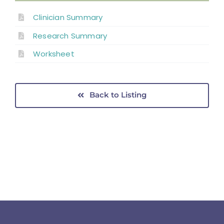
Clinician Summary
Research Summary
Worksheet
Back to Listing