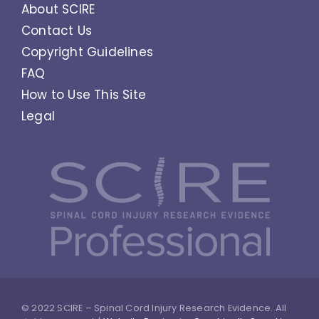
About SCIRE
Contact Us
Copyright Guidelines
FAQ
How to Use This Site
Legal
© 2022 SCIRE – Spinal Cord Injury Research Evidence. All