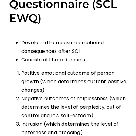
Questionnaire (SCL
EWQ)
Developed to measure emotional
consequences after SCI
Consists of three domains:
Positive emotional outcome of person
growth (which determines current positive
changes)
Negative outcomes of helplessness (which
determines the level of perplexity, out of
control and low self-esteem)
Intrusion (which determines the level of
bitterness and brooding)