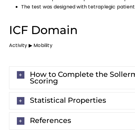
The test was designed with tetraplegic patients
ICF Domain
Activity ▶ Mobility
How to Complete the Sollerm
Scoring
Statistical Properties
References