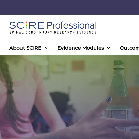
Skip
to
content
About SCIRE
Evidence Modules
Outcom