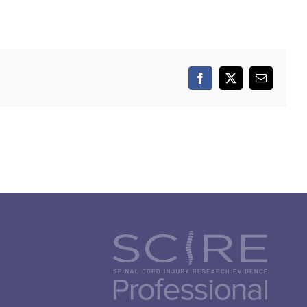
Facebook
X
Email