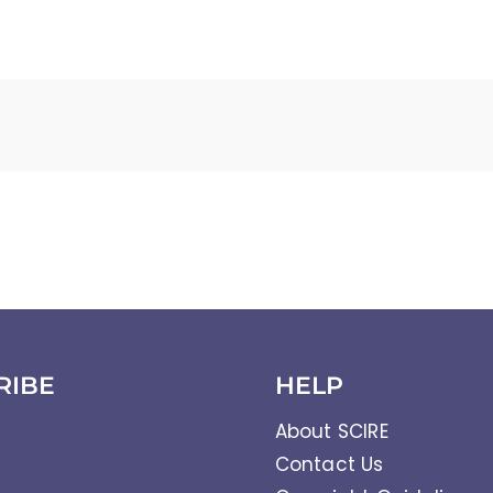
RIBE
HELP
About SCIRE
Contact Us