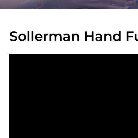
Sollerman Hand Fu