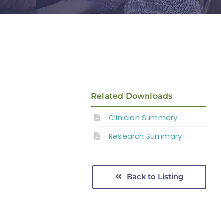
Related Downloads
Clinician Summary
Research Summary
Back to Listing