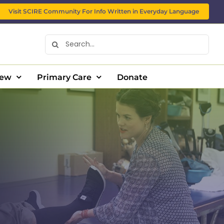
Visit SCIRE Community For Info Written in Everyday Language
Search
for:
New
Primary Care
Donate