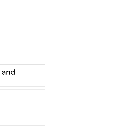
.
s and