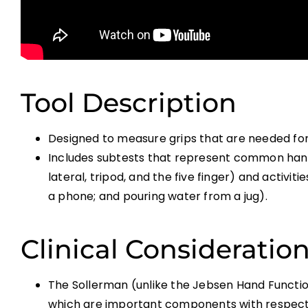
Tool Description
Designed to measure grips that are needed for c
Includes subtests that represent common handgr
lateral, tripod, and the five finger) and activiti
a phone; and pouring water from a jug).
Clinical Consideratio
The Sollerman (unlike the Jebsen Hand Function
which are important components with respect 