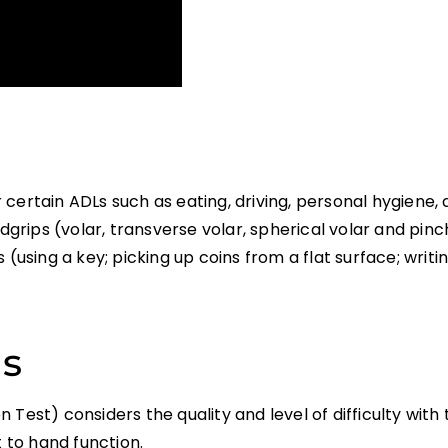
ertain ADLs such as eating, driving, personal hygiene, a
ips (volar, transverse volar, spherical volar and pinch
es (using a key; picking up coins from a flat surface; writi
ns
 Test) considers the quality and level of difficulty wit
to hand function.