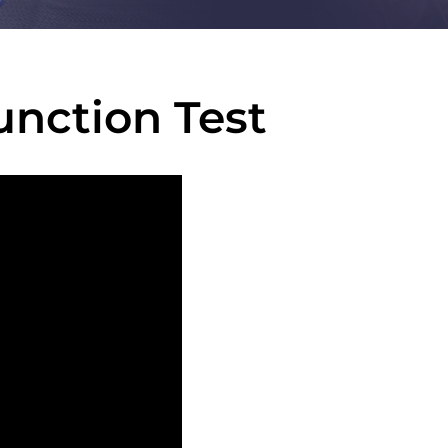
nction Test