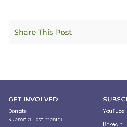
Share This Post
GET INVOLVED
SUBSC
Donate
YouTube
Submit a Testimonial
Linkedin