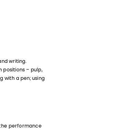
nd writing.
 positions – pulp,
ng with a pen; using
h the performance