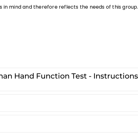
 in mind and therefore reflects the needs of this group
an Hand Function Test - Instruction