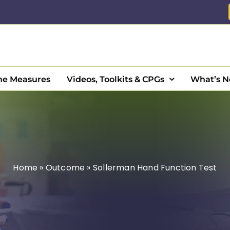
e Measures
Videos, Toolkits & CPGs
What’s 
Home
»
Outcome
»
Sollerman Hand Function Test