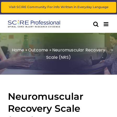
Skip
Visit SCIRE Community For Info Written in Everyday Language
to
content
Home
»
Outcome
»
Neuromuscular Recovery
Scale (NRS)
Neuromuscular
Recovery Scale