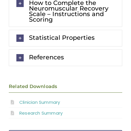
How to Complete the
Neuromuscular Recovery
Scale – Instructions and
Scoring
Statistical Properties
References
Related Downloads
Clinician Summary
Research Summary