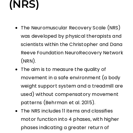
(NRS)
The Neuromuscular Recovery Scale (NRS)
was developed by physical therapists and
scientists within the Christopher and Dana
Reeve Foundation NeuroRecovery Network
(NRN).
The aim is to measure the quality of
movement in a safe environment (a body
weight support system and a treadmill are
used) without compensatory movement
patterns (Behrman et al. 2015).
The NRS includes 11 items and classifies
motor function into 4 phases, with higher
phases indicating a greater return of