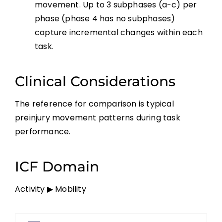
movement. Up to 3 subphases (a-c) per
phase (phase 4 has no subphases)
capture incremental changes within each
task.
Clinical Considerations
The reference for comparison is typical
preinjury movement patterns during task
performance.
ICF Domain
Activity ▶ Mobility