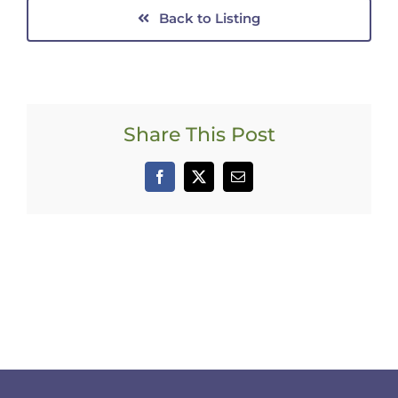
Back to Listing
Share This Post
Facebook
X
Email