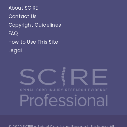
About SCIRE
Contact Us
Copyright Guidelines
FAQ
How to Use This Site
Legal
© 2022 SCIRE – Spinal Cord Injury Research Evidence. All