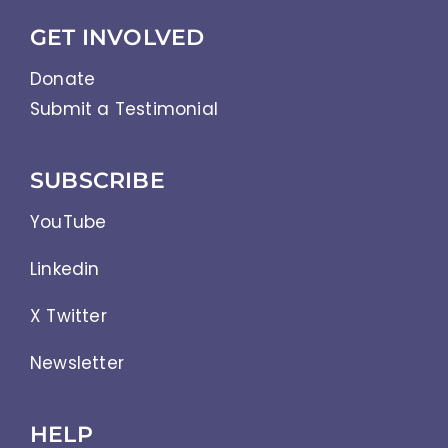
GET INVOLVED
Donate
Submit a Testimonial
SUBSCRIBE
YouTube
Linkedin
X Twitter
Newsletter
HELP