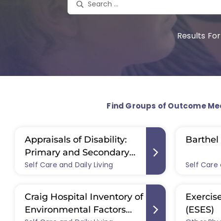
Results For
Find Groups of Outcome Me
Appraisals of Disability:
Barthel 
Primary and Secondary
Self Care and Daily Living
Scale (ADAPSS)
Self Care 
Craig Hospital Inventory of
Exercise
Environmental Factors
(ESES)