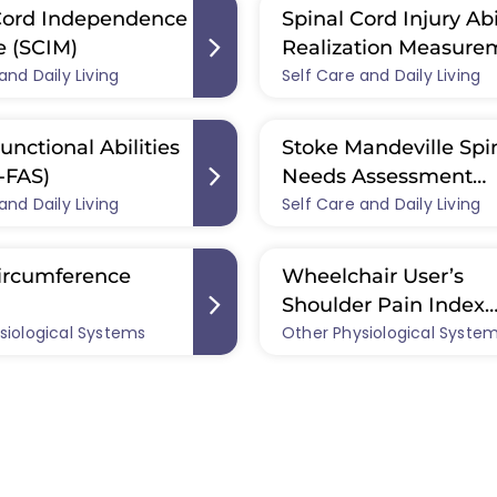
Cord Independence
Spinal Cord Injury Abi
 (SCIM)
Realization Measure
and Daily Living
Self Care and Daily Living
Index (SCI-ARMI)
unctional Abilities
Stoke Mandeville Spi
-FAS)
Needs Assessment
and Daily Living
Self Care and Daily Living
Checklist (SMS-NAC)
ircumference
Wheelchair User’s
Shoulder Pain Index
siological Systems
Other Physiological Syste
(WUSPI)