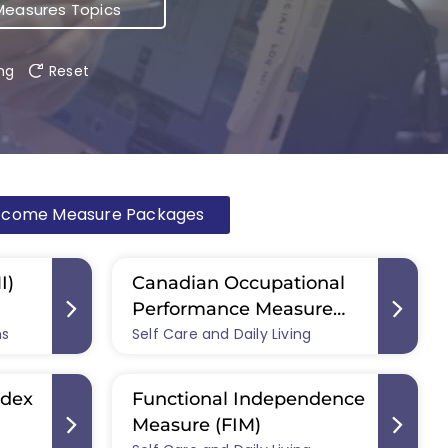
easures Topics
ing
Reset
tcome Measure Packages
I)
Canadian Occupational
Performance Measure
ms
Self Care and Daily Living
(COPM)
ndex
Functional Independence
Measure (FIM)