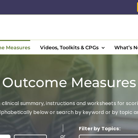
e Measures
Videos, Toolkits & CPGs
What’s 
Outcome Measures
clinical summary, instructions and worksheets for scori
abetically below or search by keyword or by topic area
Filter by Topics:
or