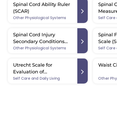
Spinal Cord Ability Ruler
Spinal 
(SCAR)
Measure
Other Physiological Systems
Self Care 
Spinal Cord Injury
Spinal F
Secondary Conditions
Scale (S
Other Physiological Systems
Scale (SCI-SCS)
Self Care 
Utrecht Scale for
Waist C
Evaluation of
Self Care and Daily Living
Rehabilitation-
Other Phy
Participation (USER-P)