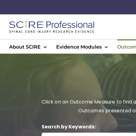
Skip
to
content
About SCIRE
Evidence Modules
Outcom
Click on an Outcome Measure to find a 
Outcomes presented alph
Search by Keywords: