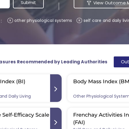
View Outcome M
 :
other physiological systems
self care and daily liv
x
x
Ou
asures Recommended by Leading Authorities
Index (BI)
Body Mass Index (BM
and Daily Living
Other Physiological Syste
 Self-Efficacy Scale
Frenchay Activities I
(FAI)