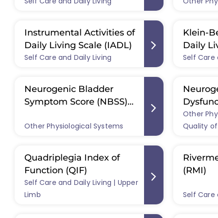
Self Care and Daily Living
(CHIEF)
Other Phy
Instrumental Activities of
Klein-Be
Daily Living Scale (IADL)
Daily Li
Self Care and Daily Living
Self Care 
Scale)
Neurogenic Bladder
Neurog
Symptom Score (NBSS)
Dysfunc
and NBSS-short form
Other Phy
Other Physiological Systems
Quality of
(NBSS-SF)
Quadriplegia Index of
Riverme
Function (QIF)
(RMI)
Self Care and Daily Living | Upper
Limb
Self Care 