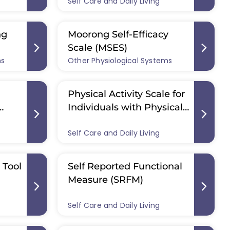
Self Care and Daily Living
ng
Moorong Self-Efficacy
Scale (MSES)
ms
Other Physiological Systems
Physical Activity Scale for
Individuals with Physical
ire
Disabilities (PASIPD)
Self Care and Daily Living
 Tool
Self Reported Functional
Measure (SRFM)
Self Care and Daily Living