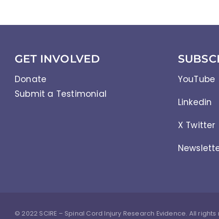
GET INVOLVED
SUBSC
Donate
YouTube
Submit a Testimonial
Linkedin
X Twitter
Newslett
© 2022 SCIRE – Spinal Cord Injury Research Evidence. All rights