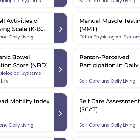
siological Systems
Self Care and Daily Living
ll Activities of
Manual Muscle Testi
ving Scale (K-B
(MMT)
and Daily Living
Other Physiological Syste
enic Bowel
Person-Perceived
tion Score (NBD)
Participation in Daily
siological Systems |
Activities Questionna
 Life
Self Care and Daily Living
(SCI-PDAQ)
ad Mobility Index
Self Care Assessment
(SCAT)
and Daily Living
Self Care and Daily Living