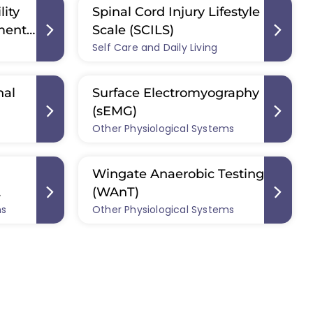
lity
Spinal Cord Injury Lifestyle
ment
Scale (SCILS)
Self Care and Daily Living
nal
Surface Electromyography
(sEMG)
Other Physiological Systems
Wingate Anaerobic Testing
(WAnT)
ms
Other Physiological Systems