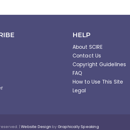
RIBE
HELP
About SCIRE
Contact Us
Copyright Guidelines
FAQ
How to Use This Site
er
Legal
 reserved. |
Website Design
by
Graphically Speaking