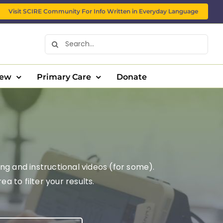
Visit SCIRE Community For Info Written in Everyday Language
Search
for:
New
Primary Care
Donate
ng and instructional videos (for some).
 to filter your results.