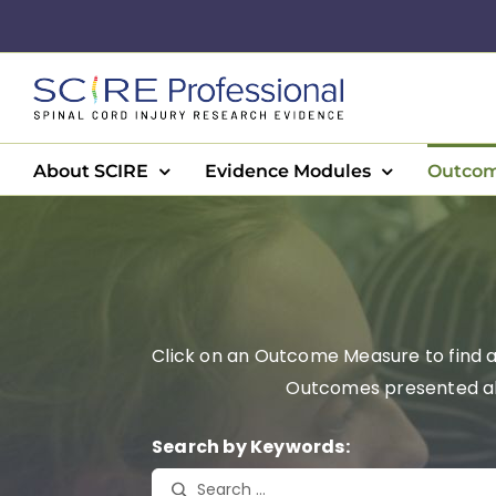
Skip
to
content
About SCIRE
Evidence Modules
Outcom
Click on an Outcome Measure to find a 
Outcomes presented alph
Search by Keywords: