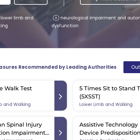
lower limb and
neurological impairment and auto
x
king
dysfunction
Ou
asures Recommended by Leading Authorities
e Walk Test
5 Times Sit to Stand 
(5XSST)
b and Walking
Lower Limb and Walking
n Spinal Injury
Assistive Technology
tion Impairment
Device Predispositio