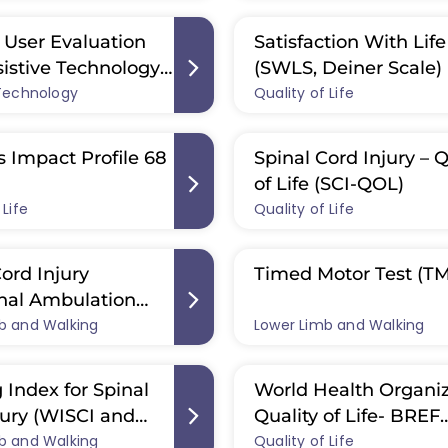
User Evaluation
Satisfaction With Life
sistive Technology
(SWLS, Deiner Scale)
 Technology
2.0)
Quality of Life
s Impact Profile 68
Spinal Cord Injury – Q
of Life (SCI-QOL)
 Life
Quality of Life
ord Injury
Timed Motor Test (T
nal Ambulation
b and Walking
(SCI-FAP)
Lower Limb and Walking
 Index for Spinal
World Health Organiz
jury (WISCI and
Quality of Life- BREF
b and Walking
)
Quality of Life
(WHOQOL-BREF)