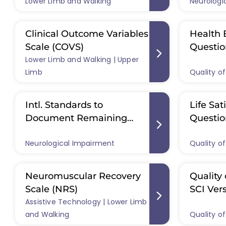
Lower Limb and Walking
Neurologi
Scale (A
Standar
Clinical Outcome Variables
Health 
Scale (COVS)
Questio
Lower Limb and Walking | Upper
Limb
Quality of
Intl. Standards to
Life Sat
Document Remaining
Questio
Autonomic Function After
LISAT-11
Neurological Impairment
Quality of
SCI (ISAFSCI)
Neuromuscular Recovery
Quality 
Scale (NRS)
SCI Ver
Assistive Technology | Lower Limb
and Walking
Quality of