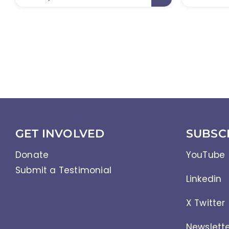
GET INVOLVED
SUBSC
Donate
YouTube
Submit a Testimonial
Linkedin
X Twitter
Newslett