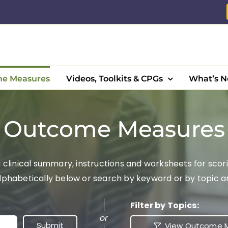
e Measures
Videos, Toolkits & CPGs
What’s 
Outcome Measures
clinical summary, instructions and worksheets for scori
abetically below or search by keyword or by topic area
Filter by Topics:
or
View Outcome M