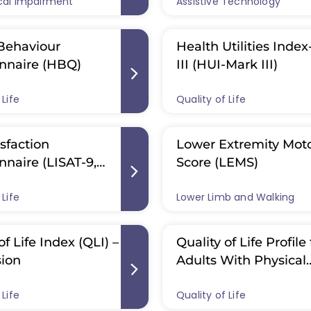
cal Impairment
IS): International
Assistive Technology
Assessment (ATD-PT
ds for
Behaviour
Health Utilities Inde
nnaire (HBQ)
III (HUI-Mark III)
 Life
Quality of Life
isfaction
Lower Extremity Mot
nnaire (LISAT-9,
Score (LEMS)
)
 Life
Lower Limb and Walking
of Life Index (QLI) –
Quality of Life Profile 
sion
Adults With Physical
Disabilities (QOLP-P
 Life
Quality of Life