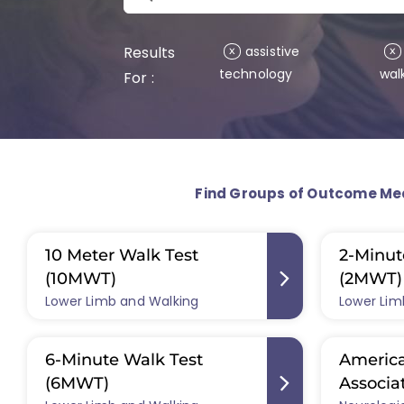
Results
assistive
x
x
technology
wal
For :
Find Groups of Outcome Me
10 Meter Walk Test
2-Minut
(10MWT)
(2MWT)
Lower Limb and Walking
Lower Lim
6-Minute Walk Test
America
(6MWT)
Associa