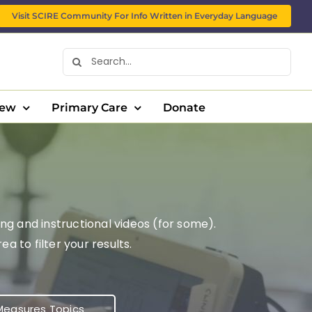
Visit SCIRE Community For Info Written in Everyday Language
Search
for:
New
Primary Care
Donate
ng and instructional videos (for some).
 to filter your results.
easures Topics