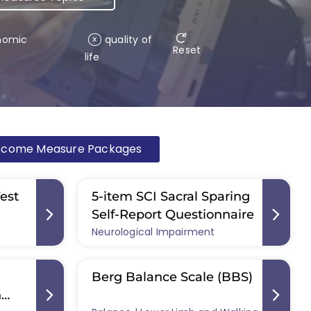
nomic
quality of
x
Reset
life
tcome Measure Packages
Test
5-item SCI Sacral Sparing
Self-Report Questionnaire
Neurological Impairment
Berg Balance Scale (BBS)
n