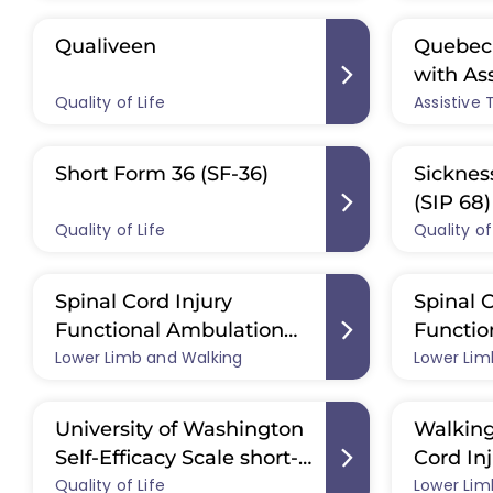
Qualiveen
Quebec 
with As
Quality of Life
Assistive
(QUEST 
Short Form 36 (SF-36)
Sicknes
(SIP 68)
Quality of Life
Quality of
Spinal Cord Injury
Spinal C
Functional Ambulation
Functio
Lower Limb and Walking
Inventory (SCI-FAI)
Lower Lim
Profile 
University of Washington
Walking
Self-Efficacy Scale short-
Cord In
Quality of Life
form (UW-SES-6)
Lower Lim
WISCI II