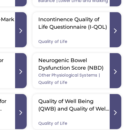
A)
Balance | Lower Limb and Walking
x-Mark
Incontinence Quality of
Life Questionnaire (I-QOL)
Quality of Life
or
Neurogenic Bowel
Dysfunction Score (NBD)
Other Physiological Systems |
Quality of Life
for
Quality of Well Being
(QWB) and Quality of Well
D)
Being– Self-Administered
Quality of Life
(QWB-SA)