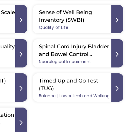
 Scale
Sense of Well Being
Inventory (SWBI)
Quality of Life
uality
Spinal Cord Injury Bladder
and Bowel Control
Neurological Impairment
Questionnaire (SCI-BBC-Q)
MT)
Timed Up and Go Test
(TUG)
Balance | Lower Limb and Walking
ation