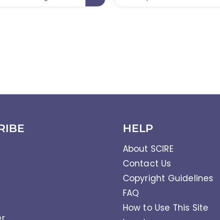
RIBE
HELP
About SCIRE
Contact Us
Copyright Guidelines
FAQ
How to Use This Site
er