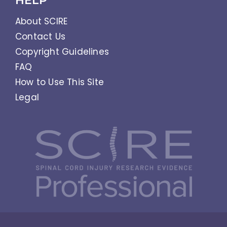
HELP
About SCIRE
Contact Us
Copyright Guidelines
FAQ
How to Use This Site
Legal