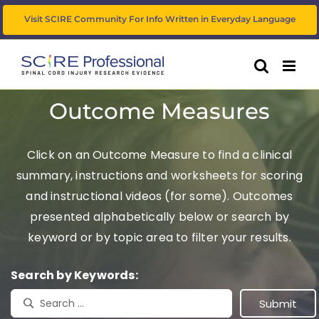
Skip
Visit SCIRE Community For Info Written in Everyday Language
to
content
Outcome Measures
Click on an Outcome Measure to find a clinical
summary, instructions and worksheets for scoring
and instructional videos (for some). Outcomes
presented alphabetically below or search by
keyword or by topic area to filter your results.
Search by Keywords: