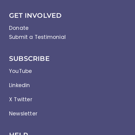
GET INVOLVED
Donate
Submit a Testimonial
SUBSCRIBE
YouTube
Linkedin
X Twitter
Newsletter